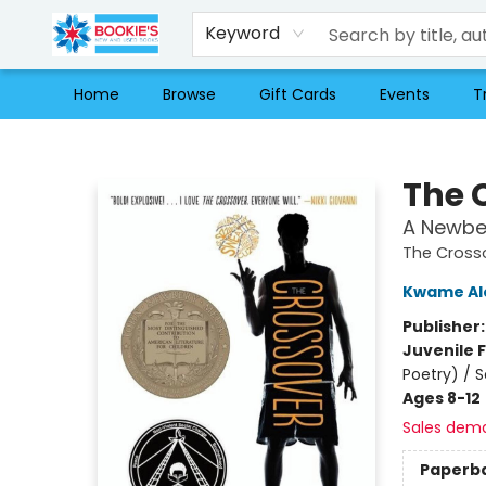
Keyword
Home
Browse
Gift Cards
Events
T
Bookie's
The 
A Newbe
The Cross
Kwame Al
Publisher
Juvenile F
Poetry) / 
Ages 8-12
Sales dem
Paperb