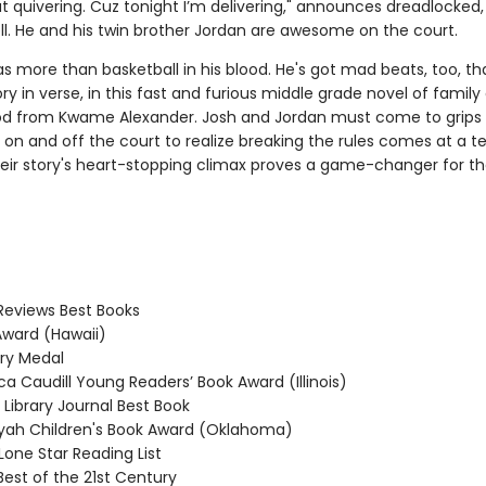
at quivering. Cuz tonight I’m delivering," announces dreadlocked,
ll. He and his twin brother Jordan are awesome on the court.
s more than basketball in his blood. He's got mad beats, too, that
ory in verse, in this fast and furious middle grade novel of family
d from Kwame Alexander. Josh and Jordan must come to grips 
on and off the court to realize breaking the rules comes at a te
their story's heart-stopping climax proves a game-changer for th
Reviews Best Books
ward (Hawaii)
y Medal
 Caudill Young Readers’ Book Award (Illinois)
Library Journal Best Book
ah Children's Book Award (Oklahoma)
one Star Reading List
Best of the 21st Century