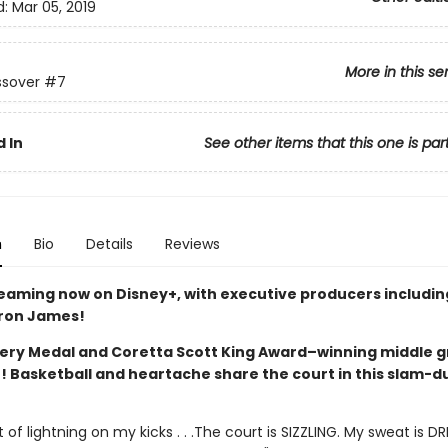
d:
Mar 05, 2019
More in this se
ssover
#7
 In
See other items that this one is par
n
Bio
Details
Reviews
reaming now on Disney+, with executive producers includi
ron James!
ry Medal and Coretta Scott King Award–winning middle 
r! Basketball and heartache share the court in this slam-d
t of lightning on my kicks . . .The court is SIZZLING. My sweat is DR