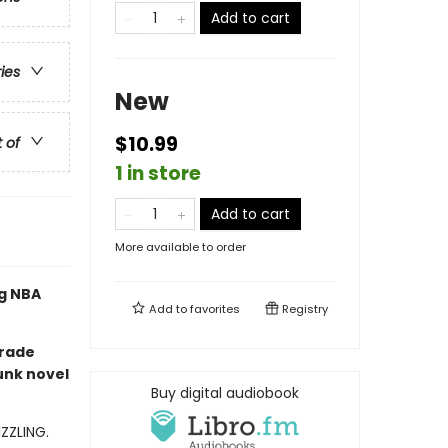
Add to cart
ries
New
$10.99
t of
1 in store
Add to cart
More available to order
ng NBA
Add to
favorites
Registry
grade
unk novel
Buy digital audiobook
IZZLING.