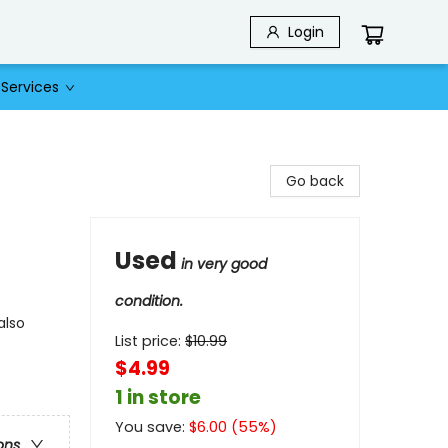
Login
Services
Go back
Used
in very good
condition.
also
List price:
$
10.99
$4.99
1 in store
You save:
$
6.00
(
55
%)
ons