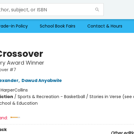
rade-in Policy
School Book Fairs
Contact & Hours
Crossover
ry Award Winner
over #7
exander
,
Dawud Anyabwile
:
HarperCollins
iction
/
Sports & Recreation - Basketball / Stories in Verse (see 
School & Education
and:
ack
Other editi