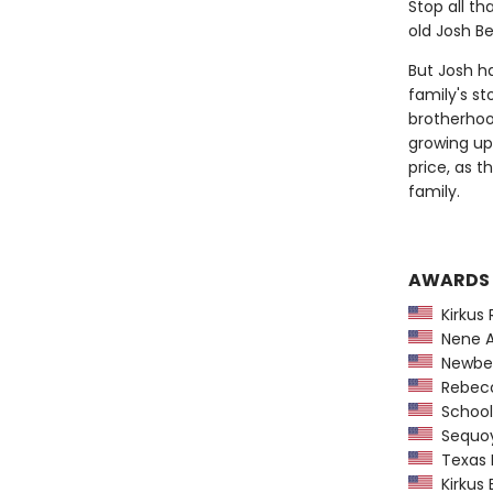
Stop all th
old Josh Be
But Josh ha
family's st
brotherhoo
growing up 
price, as 
family.
AWARDS
Kirkus 
Nene A
Newber
Rebecca
School 
Sequoy
Texas L
Kirkus 