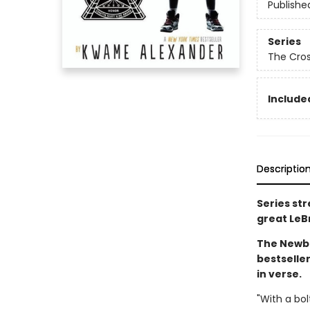
Publishe
Series
The Cro
Included
Descriptio
Series st
great LeB
The Newbe
bestselle
in verse.
"With a bol