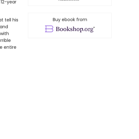
 12-year
Buy ebook from
 tell his
 and
with
rrible
e entire