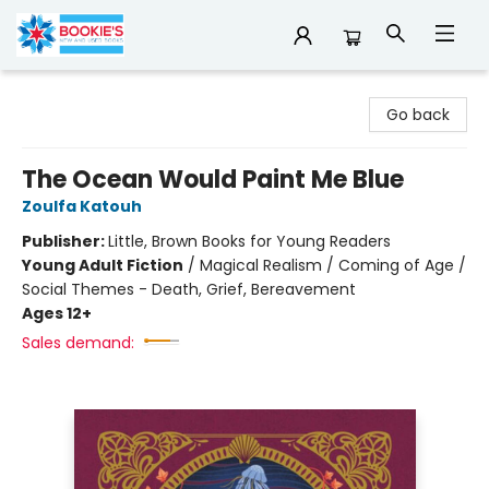
Bookie's
Go back
The Ocean Would Paint Me Blue
Zoulfa Katouh
Publisher:
Little, Brown Books for Young Readers
Young Adult Fiction
/
Magical Realism / Coming of Age /
Social Themes - Death, Grief, Bereavement
Ages 12+
Sales demand: