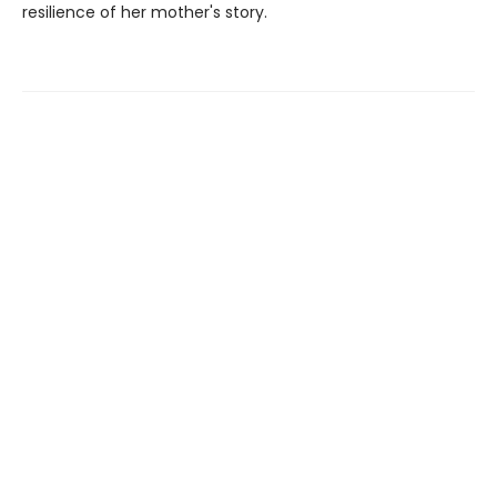
resilience of her mother's story.