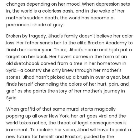
changes depending on her mood. When depression sets
in, the world is a colorless oasis, and in the wake of her
mother's sudden death, the world has become a
permanent shade of grey.
Broken by tragedy, Jihad's family doesn't believe her color
loss. Her father sends her to the elite Braxton Academy to
finish her senior year. There, Jihad's name and hijab put a
target on her back. Her haven comes in the form of an
old sketchbook carved from a tree in her hometown in
Syria—a country she only knew through her mother's
stories. Jihad hasn't picked up a brush in over a year, but
finds herself channeling the colors of her hurt, pain, and
grief as she paints the story of her mother's journey in
Syria.
When graffiti of that same mural starts magically
popping up all over New York, her art goes viral and the
world takes notice, the threat of legal consequences is
imminent. To reclaim her voice, Jihad will have to paint a
new future for herself and Braxton, guided by the