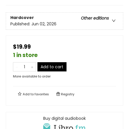
Hardcover
Other editions
Published:
Jun 02, 2026
$19.99
1 in store
Add to cart
More available to order
Add to
favorites
Registry
Buy digital audiobook