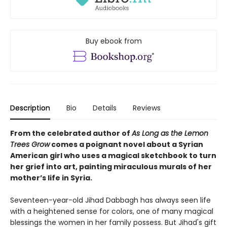
Buy ebook from
Description
Bio
Details
Reviews
From the celebrated author of
As Long as the Lemon
Trees Grow
comes a poignant novel about a Syrian
American girl who uses a magical sketchbook to turn
her grief into art, painting miraculous murals of her
mother’s life in Syria.
Seventeen-year-old Jihad Dabbagh has always seen life
with a heightened sense for colors, one of many magical
blessings the women in her family possess. But Jihad's gift