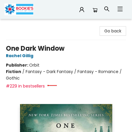
Bookie's
Go back
One Dark Window
Rachel Gillig
Publisher:
Orbit
Fiction
/
Fantasy - Dark Fantasy / Fantasy - Romance /
Gothic
#229 in bestsellers