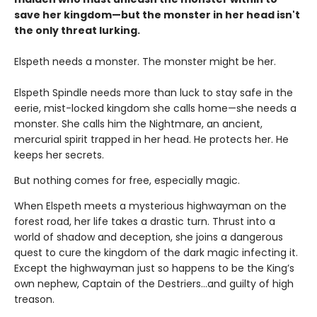
save her kingdom—but the monster in her head isn't
the only threat lurking.
Elspeth needs a monster. The monster might be her.
Elspeth Spindle needs more than luck to stay safe in the
eerie, mist-locked kingdom she calls home—she needs a
monster. She calls him the Nightmare, an ancient,
mercurial spirit trapped in her head. He protects her. He
keeps her secrets.
But nothing comes for free, especially magic.
When Elspeth meets a mysterious highwayman on the
forest road, her life takes a drastic turn. Thrust into a
world of shadow and deception, she joins a dangerous
quest to cure the kingdom of the dark magic infecting it.
Except the highwayman just so happens to be the King’s
own nephew, Captain of the Destriers…and guilty of high
treason.