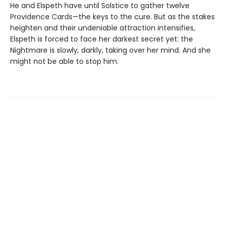
He and Elspeth have until Solstice to gather twelve
Providence Cards—the keys to the cure. But as the stakes
heighten and their undeniable attraction intensifies,
Elspeth is forced to face her darkest secret yet: the
Nightmare is slowly, darkly, taking over her mind. And she
might not be able to stop him.