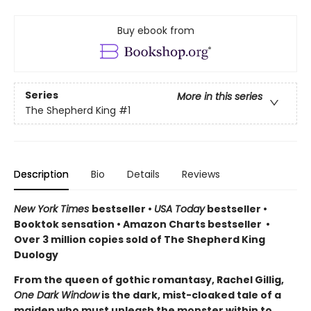
Buy ebook from
Series
More in this series
The Shepherd King
#1
Description
Bio
Details
Reviews
New York Times
bestseller •
USA Today
bestseller •
Booktok sensation • Amazon Charts bestseller •
Over 3 million copies sold of The Shepherd King
Duology
From the queen of gothic romantasy, Rachel Gillig,
One Dark Window
is the dark, mist-cloaked tale of a
maiden who must unleash the monster within to