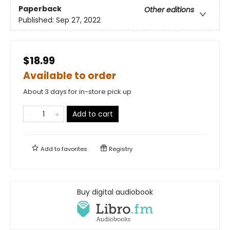
Paperback
Other editions
Published:
Sep 27, 2022
$18.99
Available to order
About 3 days for in-store pick up
Add to cart
Add to
favorites
Registry
Buy digital audiobook