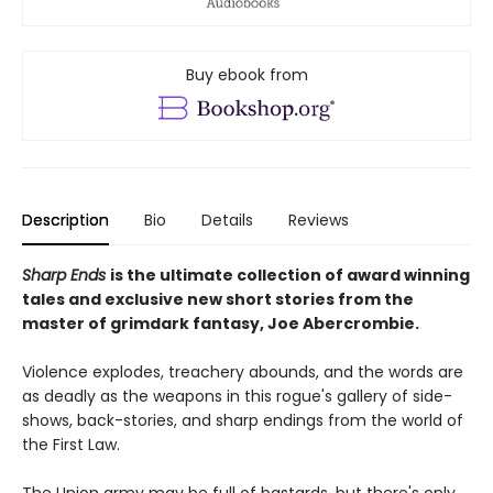
Buy ebook from
Description
Bio
Details
Reviews
Sharp Ends
is the ultimate collection of award winning
tales and exclusive new short stories from the
master of grimdark fantasy, Joe Abercrombie.
Violence explodes, treachery abounds, and the words are
as deadly as the weapons in this rogue's gallery of side-
shows, back-stories, and sharp endings from the world of
the First Law.
The Union army may be full of bastards, but there's only