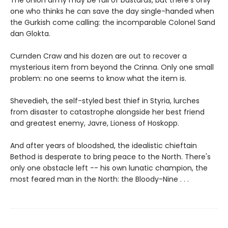
one who thinks he can save the day single-handed when
the Gurkish come calling: the incomparable Colonel Sand
dan Glokta.
Curnden Craw and his dozen are out to recover a
mysterious item from beyond the Crinna. Only one small
problem: no one seems to know what the item is.
Shevedieh, the self-styled best thief in Styria, lurches
from disaster to catastrophe alongside her best friend
and greatest enemy, Javre, Lioness of Hoskopp.
And after years of bloodshed, the idealistic chieftain
Bethod is desperate to bring peace to the North. There's
only one obstacle left -- his own lunatic champion, the
most feared man in the North: the Bloody-Nine . . .