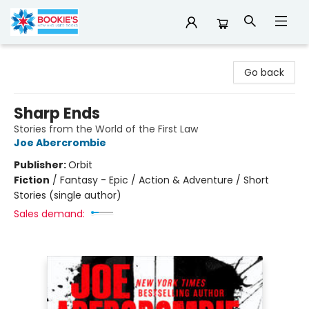
Bookie's
Go back
Sharp Ends
Stories from the World of the First Law
Joe Abercrombie
Publisher:
Orbit
Fiction
/
Fantasy - Epic / Action & Adventure / Short
Stories (single author)
Sales demand: