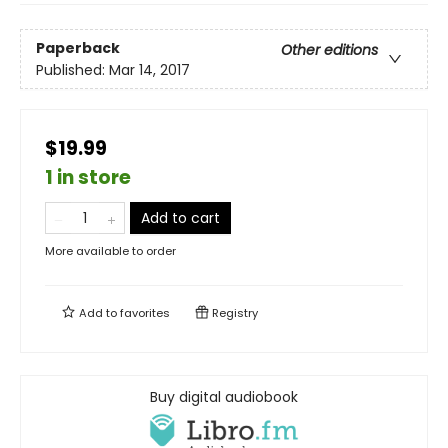
Paperback
Other editions
Published:
Mar 14, 2017
$19.99
1 in store
Add to cart
More available to order
Add to
favorites
Registry
Buy digital audiobook