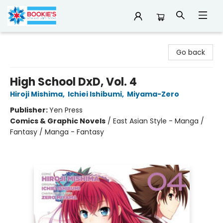
Bookie's
Go back
High School DxD, Vol. 4
Hiroji Mishima
,
Ichiei Ishibumi
,
Miyama-Zero
Publisher:
Yen Press
Comics & Graphic Novels
/
East Asian Style - Manga /
Fantasy / Manga - Fantasy