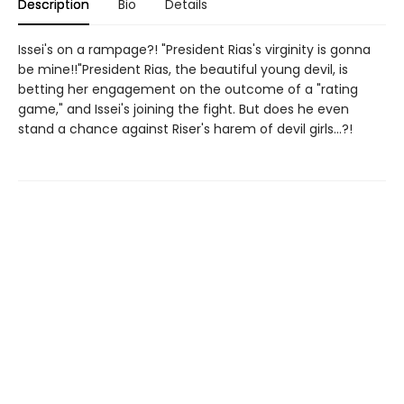
Description
Bio
Details
Issei's on a rampage?! "President Rias's virginity is gonna
be mine!!"President Rias, the beautiful young devil, is
betting her engagement on the outcome of a "rating
game," and Issei's joining the fight. But does he even
stand a chance against Riser's harem of devil girls...?!