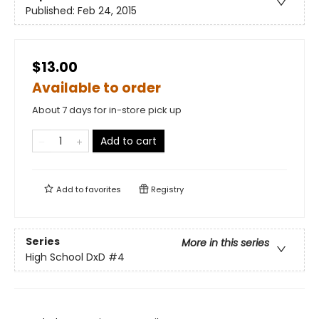
Published:
Feb 24, 2015
$13.00
Available to order
About 7 days for in-store pick up
Add to cart
Add to
favorites
Registry
Series
More in this series
High School DxD
#4