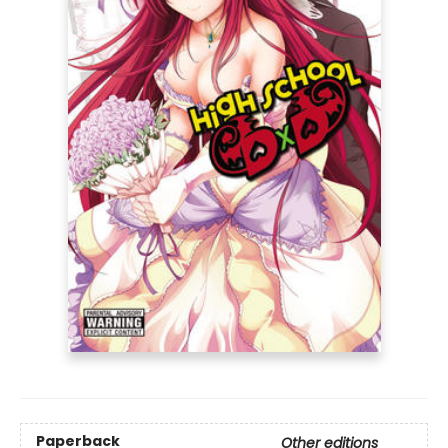
Paperback
Other editions