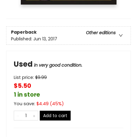
Paperback
Other editions
Published:
Jun 13, 2017
Used
in very good condition.
List price:
$
9.99
$5.50
1 in store
You save:
$
4.49
(
45
%)
Add to cart