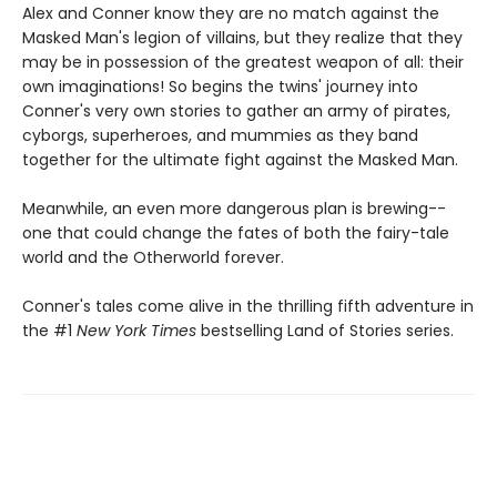
Alex and Conner know they are no match against the
Masked Man's legion of villains, but they realize that they
may be in possession of the greatest weapon of all: their
own imaginations! So begins the twins' journey into
Conner's very own stories to gather an army of pirates,
cyborgs, superheroes, and mummies as they band
together for the ultimate fight against the Masked Man.
Meanwhile, an even more dangerous plan is brewing--
one that could change the fates of both the fairy-tale
world and the Otherworld forever.
Conner's tales come alive in the thrilling fifth adventure in
the #1
New York Times
bestselling Land of Stories series.