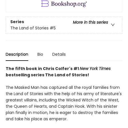
Series
More in this series
The Land of Stories
#5
Description
Bio
Details
The fifth book in Chris Colfer's #1
New York Times
bestselling series The Land of Stories!
The Masked Man has captured all the royal families from
the Land of Stories with the help of his army of literature's
greatest villains, including the Wicked Witch of the West,
the Queen of Hearts, and Captain Hook. With his sinister
plan finally in motion, he is eager to destroy the families
and take his place as emperor.