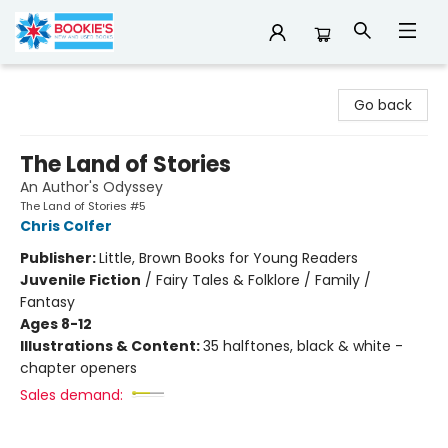
Bookie's
Go back
The Land of Stories
An Author's Odyssey
The Land of Stories #5
Chris Colfer
Publisher:
Little, Brown Books for Young Readers
Juvenile Fiction
/
Fairy Tales & Folklore / Family /
Fantasy
Ages 8-12
Illustrations & Content:
35 halftones, black & white -
chapter openers
Sales demand: