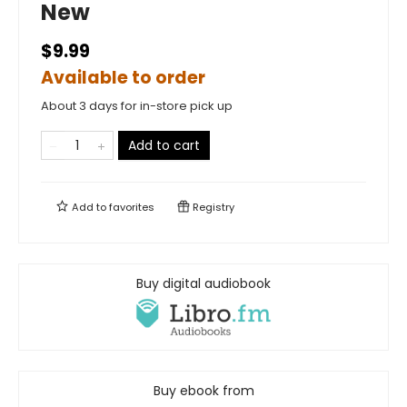
New
$9.99
Available to order
About 3 days for in-store pick up
Add to cart
Add to
favorites
Registry
Buy digital audiobook
Buy ebook from