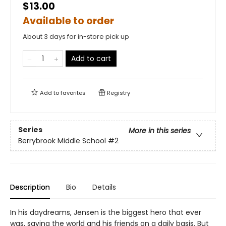
$13.00
Available to order
About 3 days for in-store pick up
Add to cart
Add to
favorites
Registry
Series
More in this series
Berrybrook Middle School
#2
Description
Bio
Details
In his daydreams, Jensen is the biggest hero that ever
was, saving the world and his friends on a daily basis. But