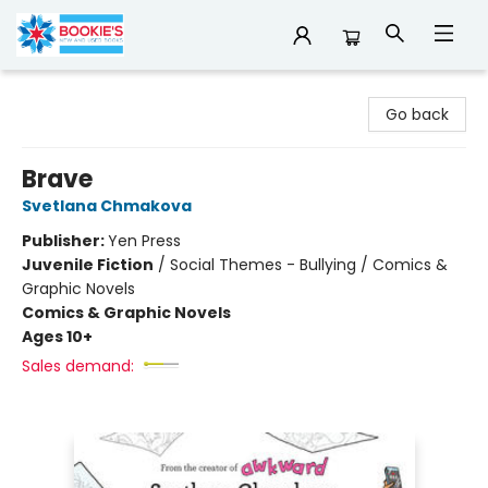
Bookie's
Go back
Brave
Svetlana Chmakova
Publisher:
Yen Press
Juvenile Fiction
/
Social Themes - Bullying / Comics &
Graphic Novels
Comics & Graphic Novels
Ages 10+
Sales demand: