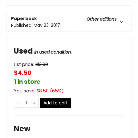
Paperback
Other editions
Published:
May 23, 2017
Used
in used condition.
List price:
$
13.00
$4.50
1 in store
You save:
$
8.50
(
65
%)
Add to cart
New