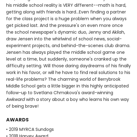
his middle school reality is VERY different--math is hard,
getting along with friends is hard...Even finding a partner
for the class project is a huge problem when you always
get picked last. And the pressure's on even more once
the school newspaper's dynamic duo, Jenny and Akilah,
draw Jensen into the whirlwind of school news, social-
experiment projects, and behind-the-scenes club drama.
Jensen has always played the middle school game one
level at a time, but suddenly, someone's cranked up the
difficulty setting. Will those daring daydreams of his finally
work in his favor, or will he have to find real solutions to his
real-life problems? The charming world of Berrybrook
Middle School gets a little bigger in this highly anticipated
follow-up to Svetlana Chmakova's award-winning
Awkward
with a story about a boy who learns his own way
of being brave!
AWARDS
• 2019 MYRCA Sundogs
• 2018 Harvey Award