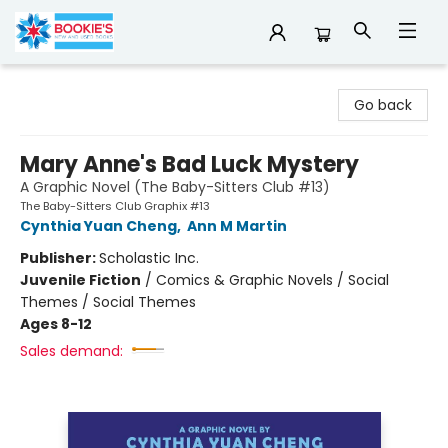
Bookie's
Go back
Mary Anne's Bad Luck Mystery
A Graphic Novel (The Baby-Sitters Club #13)
The Baby-Sitters Club Graphix #13
Cynthia Yuan Cheng
,
Ann M Martin
Publisher:
Scholastic Inc.
Juvenile Fiction
/
Comics & Graphic Novels / Social
Themes / Social Themes
Ages 8-12
Sales demand: