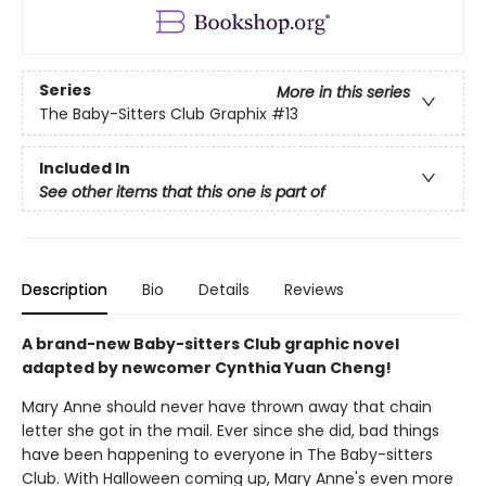
Series
More in this series
The Baby-Sitters Club Graphix
#13
Included In
See other items that this one is part of
Description
Bio
Details
Reviews
A brand-new Baby-sitters Club graphic novel
adapted by newcomer Cynthia Yuan Cheng!
Mary Anne should never have thrown away that chain
letter she got in the mail. Ever since she did, bad things
have been happening to everyone in The Baby-sitters
Club. With Halloween coming up, Mary Anne's even more