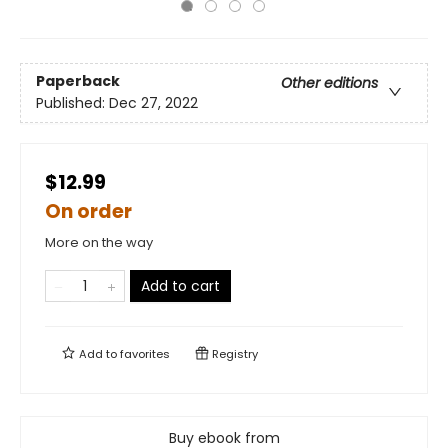
Paperback
Other editions
Published:
Dec 27, 2022
$12.99
On order
More on the way
Add to cart
Add to
favorites
Registry
Buy ebook from