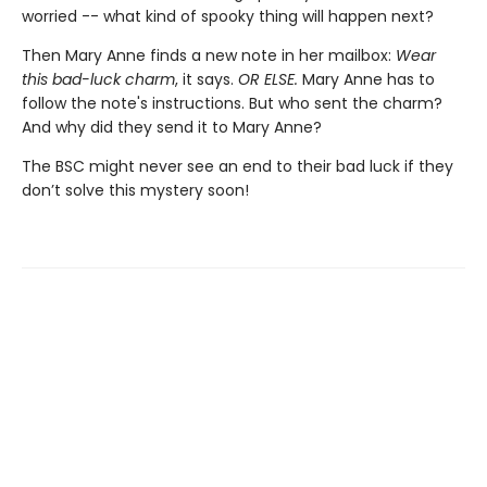
worried -- what kind of spooky thing will happen next?
Then Mary Anne finds a new note in her mailbox:
Wear
this bad-luck charm
, it says.
OR ELSE.
Mary Anne has to
follow the note's instructions. But who sent the charm?
And why did they send it to Mary Anne?
The BSC might never see an end to their bad luck if they
don’t solve this mystery soon!