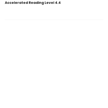
Accelerated Reading Level 4.4