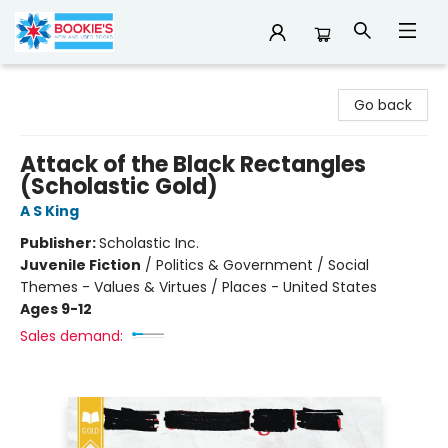
Bookie's
Go back
Attack of the Black Rectangles
(Scholastic Gold)
A S King
Publisher:
Scholastic Inc.
Juvenile Fiction
/
Politics & Government / Social
Themes - Values & Virtues / Places - United States
Ages 9-12
Sales demand: