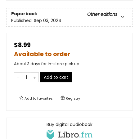
Paperback
Other editions
Published:
Sep 03, 2024
$8.99
Available to order
About 3 days for in-store pick up
Add to cart
Add to
favorites
Registry
Buy digital audiobook