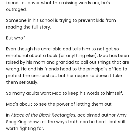
friends discover what the missing words are, he's
outraged.
Someone in his school is trying to prevent kids from
reading the full story.
But who?
Even though his unreliable dad tells him to not get so
emotional about a book (or anything else), Mac has been
raised by his mom and grandad to call out things that are
wrong. He and his friends head to the principal's office to
protest the censorship... but her response doesn't take
them seriously.
So many adults want Mac to keep his words to himself.
Mac's about to see the power of letting them out.
In
Attack of the Black Rectangles
, acclaimed author Amy
Sarig King shows all the ways truth can be hard... but still
worth fighting for.