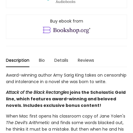
Buy ebook from
Description
Bio
Details
Reviews
Award-winning author Amy Sarig King takes on censorship
and intolerance in a novel she was born to write.
Attack of the Black Rectangles
joins the Scholastic Gold
line, which features award-winning and beloved
novels. Includes exclusive bonus content!
When Mac first opens his classroom copy of Jane Yolen's
The Devil’s Arithmetic
and finds some words blacked out,
he thinks it must be a mistake. But then when he and his