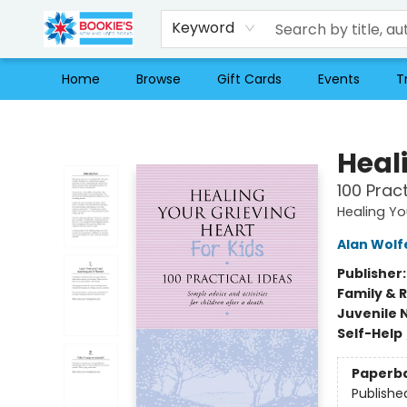
Keyword
Home
Browse
Gift Cards
Events
T
Bookie's
Heali
100 Prac
Healing Yo
Alan Wolf
Publisher
Family & 
Juvenile 
Self-Help
Paperb
Publishe