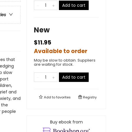
Add to cart
ries
New
$11.95
Available to order
ies that
May be slow to obtain. Suppliers
are waiting for stock.
ledging
o slow
Add to cart
pport
ldren,
grief and
Add to
favorites
Registry
xiety, and
 the
r people
Buy ebook from