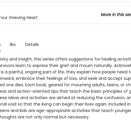
More in this se
Your Grieving Heart
n
Bio
Details
ivity and insight, this series offers suggestions for healing activit
rvivors learn to express their grief and mourn naturally. Acknow
is a painful, ongoing part of life, they explain how people need t
 inward, embrace their feelings of loss, and seek and accept su
d one dies. Each book, geared for mourning adults, teens, or chi
eas and action-oriented tips that teach the basic principles of 
ese ideas and activities are aimed at reducing the confusion, an
al void so that the living can begin their lives again. Included in
teens and kids are age-appropriate activities that teach younge
 thoughts are not only normal but necessary.