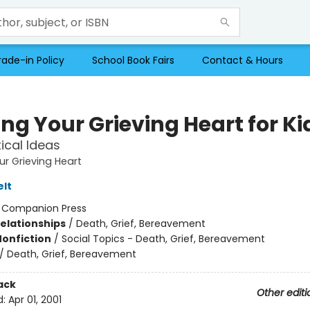
rade-in Policy
School Book Fairs
Contact & Hours
ng Your Grieving Heart for Ki
tical Ideas
ur Grieving Heart
elt
:
Companion Press
Relationships
/
Death, Grief, Bereavement
Nonfiction
/
Social Topics - Death, Grief, Bereavement
/
Death, Grief, Bereavement
ack
Other editi
d:
Apr 01, 2001