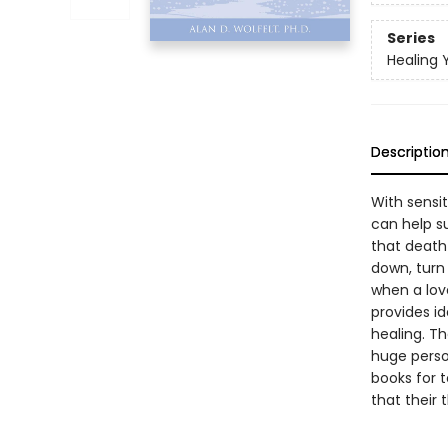
Series
Healing 
Descriptio
With sensit
can help su
that death 
down, turn
when a love
provides id
healing. Th
huge person
books for 
that their