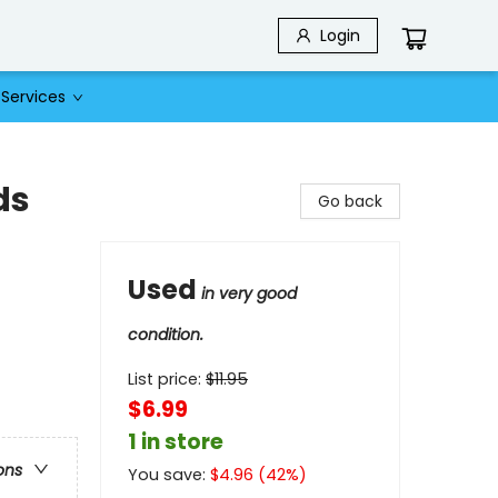
Login
Services
ds
Go back
Used
in very good
condition.
List price:
$
11.95
$6.99
1 in store
ons
You save:
$
4.96
(
42
%)