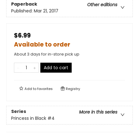
Paperback
Other editions
Published:
Mar 21, 2017
$6.99
Available to order
About 3 days for in-store pick up
Add to cart
Add to
favorites
Registry
Series
More in this series
Princess in Black
#4