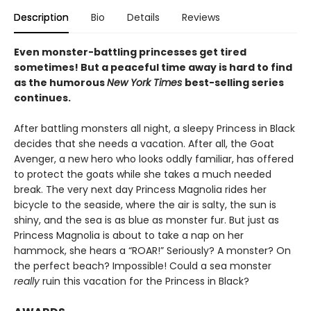
Description
Bio
Details
Reviews
Even monster-battling princesses get tired
sometimes! But a peaceful time away is hard to find
as the humorous
New York Times
best-selling series
continues.
After battling monsters all night, a sleepy Princess in Black
decides that she needs a vacation. After all, the Goat
Avenger, a new hero who looks oddly familiar, has offered
to protect the goats while she takes a much needed
break. The very next day Princess Magnolia rides her
bicycle to the seaside, where the air is salty, the sun is
shiny, and the sea is as blue as monster fur. But just as
Princess Magnolia is about to take a nap on her
hammock, she hears a “ROAR!” Seriously? A monster? On
the perfect beach? Impossible! Could a sea monster
really
ruin this vacation for the Princess in Black?