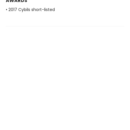
AWARDS
• 2017 Cybils short-listed