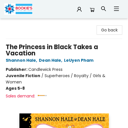
Bookie's
Go back
The Princess in Black Takes a
Vacation
Shannon Hale
,
Dean Hale
,
LeUyen Pham
Publisher:
Candlewick Press
Juvenile Fiction
/
Superheroes / Royalty / Girls &
Women
Ages 5-8
Sales demand: