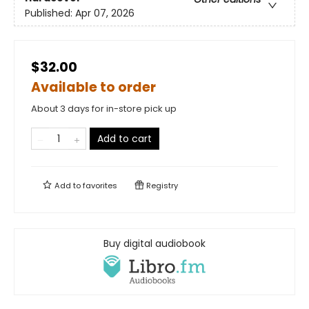
Published:
Apr 07, 2026
$32.00
Available to order
About 3 days for in-store pick up
Add to cart
Add to
favorites
Registry
Buy digital audiobook