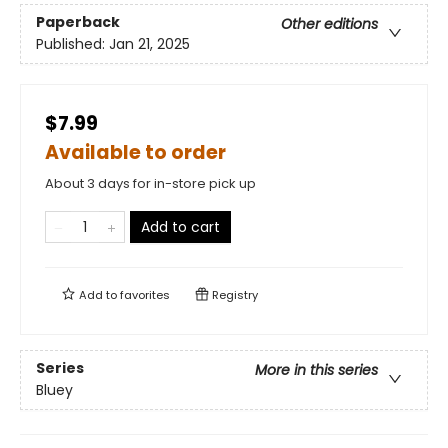
Paperback
Other editions
Published:
Jan 21, 2025
$7.99
Available to order
About 3 days for in-store pick up
Add to cart
Add to
favorites
Registry
Series
More in this series
Bluey