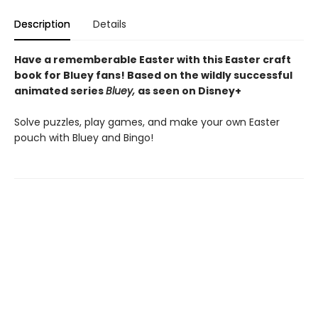
Description
Details
Have a rememberable Easter with this Easter craft
book for Bluey fans! Based on the wildly successful
animated series
Bluey,
as seen on Disney+
Solve puzzles, play games, and make your own Easter
pouch with Bluey and Bingo!