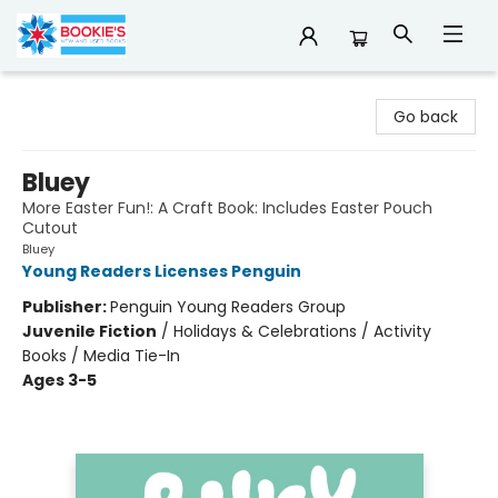
Bookie's
Go back
Bluey
More Easter Fun!: A Craft Book: Includes Easter Pouch
Cutout
Bluey
Young Readers Licenses Penguin
Publisher:
Penguin Young Readers Group
Juvenile Fiction
/
Holidays & Celebrations / Activity
Books / Media Tie-In
Ages 3-5