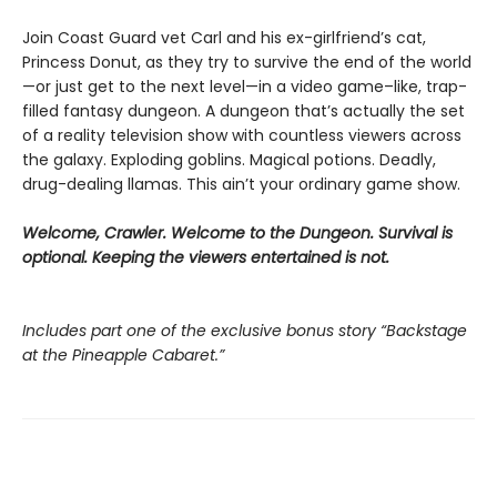
Join Coast Guard vet Carl and his ex-girlfriend’s cat,
Princess Donut, as they try to survive the end of the world
—or just get to the next level—in a video game–like, trap-
filled fantasy dungeon. A dungeon that’s actually the set
of a reality television show with countless viewers across
the galaxy. Exploding goblins. Magical potions. Deadly,
drug-dealing llamas. This ain’t your ordinary game show.
Welcome, Crawler. Welcome to the Dungeon. Survival is
optional. Keeping the viewers entertained is not.
Includes part one of the exclusive bonus story “Backstage
at the Pineapple Cabaret.”