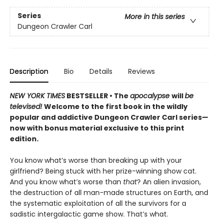
Series
More in this series
Dungeon Crawler Carl
Description
Bio
Details
Reviews
NEW YORK TIMES
BESTSELLER • The
apocalypse
will
be
televised!
Welcome to the first book in the wildly
popular and addictive Dungeon Crawler Carl series—
now with bonus material exclusive to this print
edition.
You know what’s worse than breaking up with your
girlfriend? Being stuck with her prize-winning show cat.
And you know what’s worse than
that
? An alien invasion,
the destruction of all man-made structures on Earth, and
the systematic exploitation of all the survivors for a
sadistic intergalactic game show. That’s what.