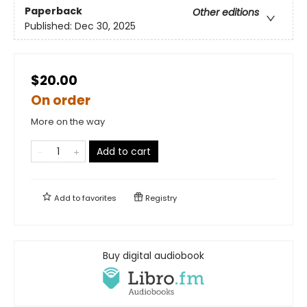
Paperback
Other editions
Published:
Dec 30, 2025
$20.00
On order
More on the way
Add to cart
Add to
favorites
Registry
Buy digital audiobook