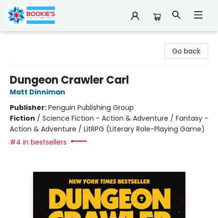
Bookie's
Go back
Dungeon Crawler Carl
Matt Dinniman
Publisher:
Penguin Publishing Group
Fiction
/
Science Fiction - Action & Adventure / Fantasy -
Action & Adventure / LitRPG (Literary Role-Playing Game)
#4 in bestsellers