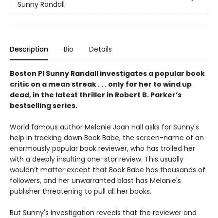
Sunny Randall
Description
Bio
Details
Boston PI Sunny Randall investigates a popular book
critic on a mean streak . . . only for her to wind up
dead, in the latest thriller in Robert B. Parker’s
bestselling series.
World famous author Melanie Joan Hall asks for Sunny's
help in tracking down Book Babe, the screen-name of an
enormously popular book reviewer, who has trolled her
with a deeply insulting one-star review. This usually
wouldn’t matter except that Book Babe has thousands of
followers, and her unwarranted blast has Melanie's
publisher threatening to pull all her books.
But Sunny's investigation reveals that the reviewer and