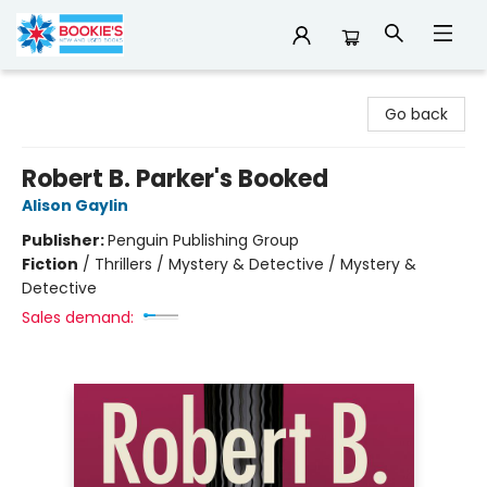
Bookie's
Go back
Robert B. Parker's Booked
Alison Gaylin
Publisher:
Penguin Publishing Group
Fiction
/
Thrillers / Mystery & Detective / Mystery &
Detective
Sales demand: