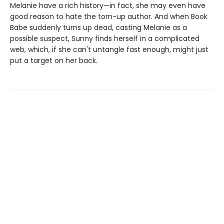
Melanie have a rich history—in fact, she may even have
good reason to hate the torn-up author. And when Book
Babe suddenly turns up dead, casting Melanie as a
possible suspect, Sunny finds herself in a complicated
web, which, if she can't untangle fast enough, might just
put a target on her back.