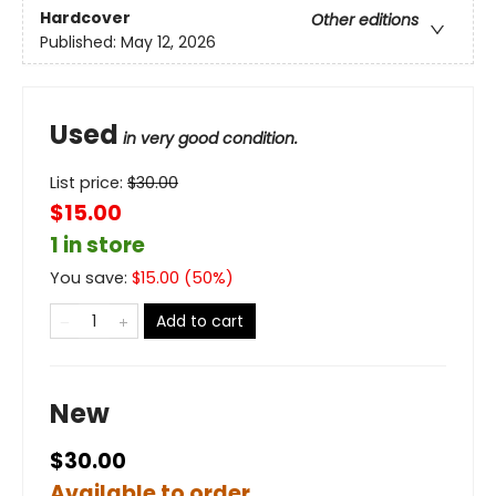
Hardcover
Other editions
Published:
May 12, 2026
Used
in very good condition.
List price:
$
30.00
$15.00
1 in store
You save:
$
15.00
(
50
%)
Add to cart
New
$30.00
Available to order