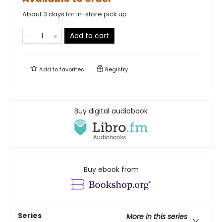
About 3 days for in-store pick up
Add to cart
Add to
favorites
Registry
Buy digital audiobook
Buy ebook from
Series
More in this series