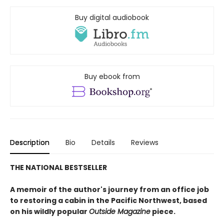
Buy digital audiobook
Buy ebook from
Description
Bio
Details
Reviews
THE NATIONAL BESTSELLER
A memoir of the author's journey from an office job
to restoring a cabin in the Pacific Northwest, based
on his wildly popular
Outside Magazine
piece.