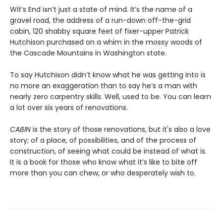
Wit’s End isn’t just a state of mind. It’s the name of a
gravel road, the address of a run-down off-the-grid
cabin, 120 shabby square feet of fixer-upper Patrick
Hutchison purchased on a whim in the mossy woods of
the Cascade Mountains in Washington state.
To say Hutchison didn’t know what he was getting into is
no more an exaggeration than to say he’s a man with
nearly zero carpentry skills. Well, used to be. You can learn
a lot over six years of renovations.
CABIN
is the story of those renovations, but it's also a love
story; of a place, of possibilities, and of the process of
construction, of seeing what could be instead of what is.
It is a book for those who know what it’s like to bite off
more than you can chew, or who desperately wish to.