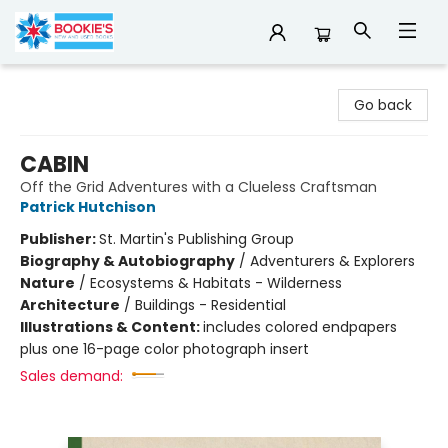
Bookie's
Go back
CABIN
Off the Grid Adventures with a Clueless Craftsman
Patrick Hutchison
Publisher:
St. Martin's Publishing Group
Biography & Autobiography
/
Adventurers & Explorers
Nature
/
Ecosystems & Habitats - Wilderness
Architecture
/
Buildings - Residential
Illustrations & Content:
includes colored endpapers
plus one 16-page color photograph insert
Sales demand: