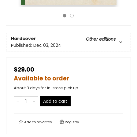
Hardcover
Other editions
Published:
Dec 03, 2024
$29.00
Available to order
About 3 days for in-store pick up
Add to cart
Add to
favorites
Registry