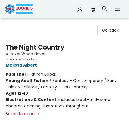
Bookie's
Go back
The Night Country
A Hazel Wood Novel
The Hazel Wood #2
Melissa Albert
Publisher:
Flatiron Books
Young Adult Fiction
/
Fantasy - Contemporary / Fairy
Tales & Folklore / Fantasy - Dark Fantasy
Ages 12-18
Illustrations & Content:
includes black-and-white
chapter-opening illustrations throughout
Sales demand: