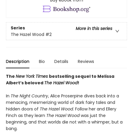
Buy ebook from
Series
More in this series
The Hazel Wood
#2
Description
Bio
Details
Reviews
The
New York Times
bestselling sequel to Melissa
Albert’s beloved
The Hazel Wood
!
In
The Night Country
, Alice Proserpine dives back into a
menacing, mesmerizing world of dark fairy tales and
hidden doors of
The Hazel Wood
. Follow her and Ellery
Finch as they learn
The Hazel Wood
was just the
beginning, and that worlds die not with a whimper, but a
bang.