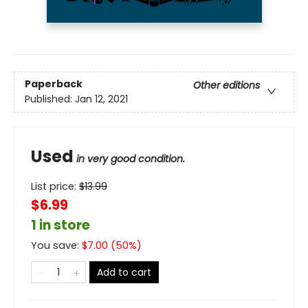
Paperback
Other editions
Published:
Jan 12, 2021
Used
in very good condition.
List price:
$
13.99
$6.99
1 in store
You save:
$
7.00
(
50
%)
Add to cart