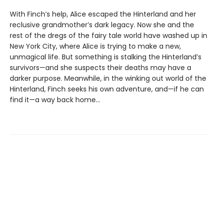
With Finch’s help, Alice escaped the Hinterland and her
reclusive grandmother’s dark legacy. Now she and the
rest of the dregs of the fairy tale world have washed up in
New York City, where Alice is trying to make a new,
unmagical life. But something is stalking the Hinterland’s
survivors—and she suspects their deaths may have a
darker purpose. Meanwhile, in the winking out world of the
Hinterland, Finch seeks his own adventure, and—if he can
find it—a way back home...