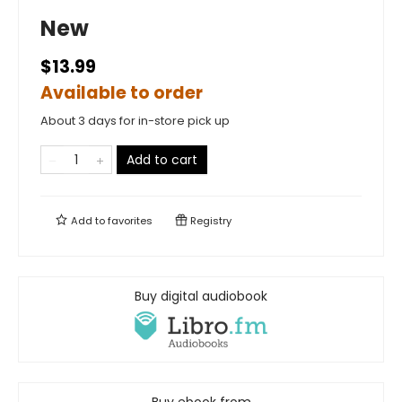
New
$13.99
Available to order
About 3 days for in-store pick up
Add to cart
Add to
favorites
Registry
Buy digital audiobook