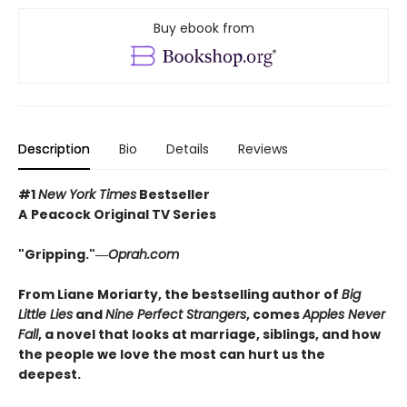
Buy ebook from
Description
Bio
Details
Reviews
#1
New York Times
Bestseller
A
Peacock Original TV Series
"Gripping."―
Oprah.com
From Liane Moriarty, the bestselling author of
Big
Little Lies
and
Nine Perfect Strangers
, comes
Apples Never
Fall
, a novel that looks at marriage, siblings, and how
the people we love the most can hurt us the
deepest.