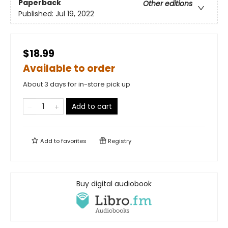
Paperback
Other editions
Published:
Jul 19, 2022
$18.99
Available to order
About 3 days for in-store pick up
Add to cart
Add to
favorites
Registry
Buy digital audiobook