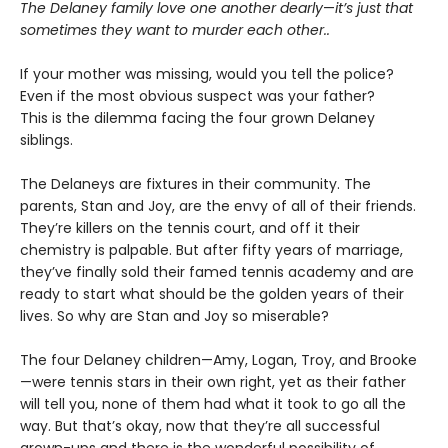
The Delaney family love one another dearly
—
it’s just that
sometimes they want to murder each other..
If your mother was missing, would you tell the police?
Even if the most obvious suspect was your father?
This is the dilemma facing the four grown Delaney
siblings.
The Delaneys are fixtures in their community. The
parents, Stan and Joy, are the envy of all of their friends.
They’re killers on the tennis court, and off it their
chemistry is palpable. But after fifty years of marriage,
they’ve finally sold their famed tennis academy and are
ready to start what should be the golden years of their
lives. So why are Stan and Joy so miserable?
The four Delaney children—Amy, Logan, Troy, and Brooke
—were tennis stars in their own right, yet as their father
will tell you, none of them had what it took to go all the
way. But that’s okay, now that they’re all successful
grown-ups and there is the wonderful possibility of