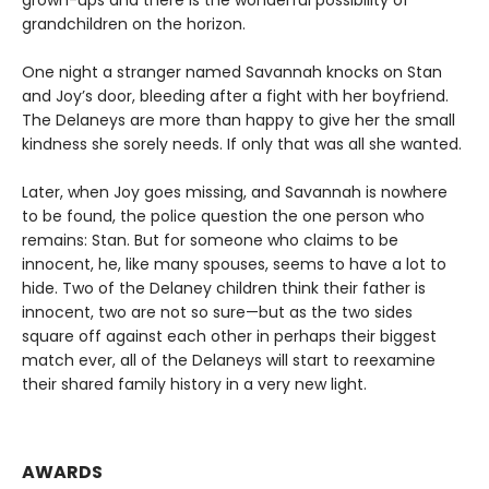
grandchildren on the horizon.
One night a stranger named Savannah knocks on Stan
and Joy’s door, bleeding after a fight with her boyfriend.
The Delaneys are more than happy to give her the small
kindness she sorely needs. If only that was all she wanted.
Later, when Joy goes missing, and Savannah is nowhere
to be found, the police question the one person who
remains: Stan. But for someone who claims to be
innocent, he, like many spouses, seems to have a lot to
hide. Two of the Delaney children think their father is
innocent, two are not so sure—but as the two sides
square off against each other in perhaps their biggest
match ever, all of the Delaneys will start to reexamine
their shared family history in a very new light.
AWARDS