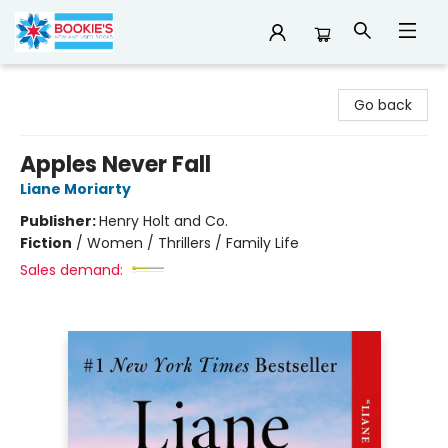
Bookie's
Go back
Apples Never Fall
Liane Moriarty
Publisher:
Henry Holt and Co.
Fiction
/
Women / Thrillers / Family Life
Sales demand: