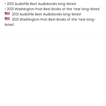
• 2021 AudioFile Best Audiobooks long-listed
• 2021 Washington Post Best Books of the Year long-listed
2021 AudioFile Best Audiobooks long-listed
2021 Washington Post Best Books of the Year long-
listed