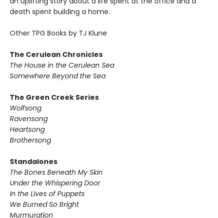
an uplifting story about a life spent at the office and a
death spent building a home.
Other TPG Books by TJ Klune
The Cerulean Chronicles
The House in the Cerulean Sea
Somewhere Beyond the Sea
The Green Creek Series
Wolfsong
Ravensong
Heartsong
Brothersong
Standalones
The Bones Beneath My Skin
Under the Whispering Door
In the Lives of Puppets
We Burned So Bright
Murmuration