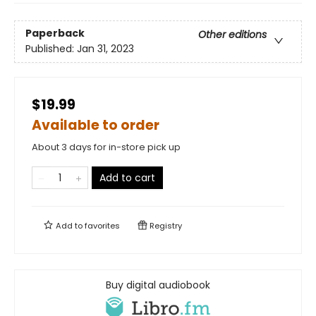
Paperback
Other editions
Published:
Jan 31, 2023
$19.99
Available to order
About 3 days for in-store pick up
Add to cart
Add to
favorites
Registry
Buy digital audiobook