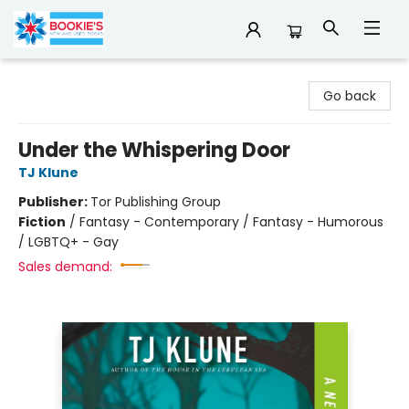
Bookie's
Go back
Under the Whispering Door
TJ Klune
Publisher:
Tor Publishing Group
Fiction
/
Fantasy - Contemporary / Fantasy - Humorous
/ LGBTQ+ - Gay
Sales demand: