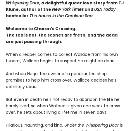
Whispering Door
, a delightful queer love story from TJ
Klune, author of the
New York Times
and
USA Today
bestseller
The House in the Cerulean Sea
.
Welcome to Charon's Crossing.
The tea is hot, the scones are fresh, and the dead
are just passing through.
When a reaper comes to collect Wallace from his own
funeral, Wallace begins to suspect he might be dead.
And when Hugo, the owner of a peculiar tea shop,
promises to help him cross over, Wallace decides he’s
definitely dead.
But even in death he’s not ready to abandon the life he
barely lived, so when Wallace is given one week to cross
over, he sets about living a lifetime in seven days.
Hilarious, haunting, and kind,
Under the Whispering Door
is