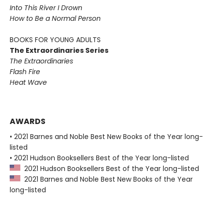
Into This River I Drown
How to Be a Normal Person
BOOKS FOR YOUNG ADULTS
The Extraordinaries Series
The Extraordinaries
Flash Fire
Heat Wave
AWARDS
• 2021 Barnes and Noble Best New Books of the Year long-
listed
• 2021 Hudson Booksellers Best of the Year long-listed
2021 Hudson Booksellers Best of the Year long-listed
2021 Barnes and Noble Best New Books of the Year
long-listed