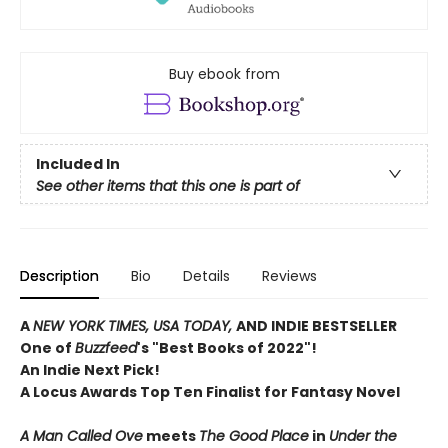
Buy ebook from
Included In
See other items that this one is part of
Description
Bio
Details
Reviews
A
NEW YORK TIMES, USA TODAY,
AND INDIE BESTSELLER
One of
Buzzfeed
's "Best Books of 2022"!
An Indie Next Pick!
A Locus Awards Top Ten Finalist for Fantasy Novel
A Man Called Ove
meets
The Good Place
in
Under the