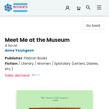
Bookie's
Go back
Meet Me at the Museum
A Novel
Anne Youngson
Publisher:
Flatiron Books
Fiction
/
Literary / Women / Epistolary (Letters, Diaries,
etc.)
Sales demand: