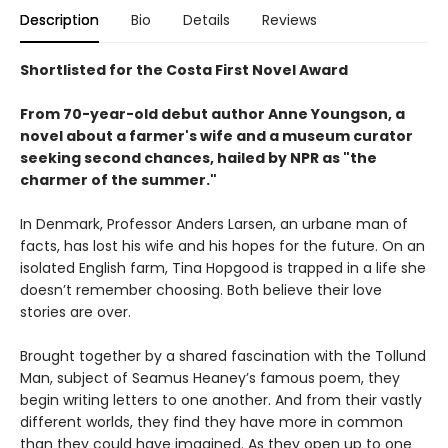
Description
Bio
Details
Reviews
Shortlisted for the Costa First Novel Award
From 70-year-old debut author Anne Youngson, a
novel about a farmer's wife and a museum curator
seeking second chances, hailed by NPR as "the
charmer of the summer."
In Denmark, Professor Anders Larsen, an urbane man of
facts, has lost his wife and his hopes for the future. On an
isolated English farm, Tina Hopgood is trapped in a life she
doesn’t remember choosing. Both believe their love
stories are over.
Brought together by a shared fascination with the Tollund
Man, subject of Seamus Heaney’s famous poem, they
begin writing letters to one another. And from their vastly
different worlds, they find they have more in common
than they could have imagined. As they open up to one