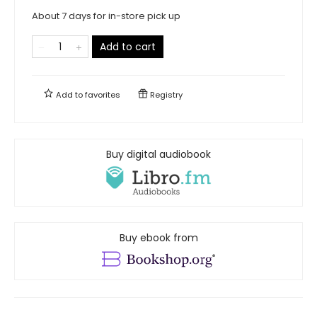
About 7 days for in-store pick up
Add to cart
Add to
favorites
Registry
Buy digital audiobook
Buy ebook from