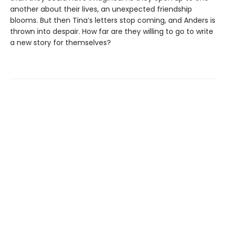
another about their lives, an unexpected friendship
blooms. But then Tina’s letters stop coming, and Anders is
thrown into despair. How far are they willing to go to write
a new story for themselves?