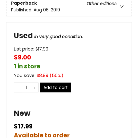
Paperback
Other editions
Published:
Aug 06, 2019
Used
in very good condition.
List price:
$
17.99
$9.00
1 in store
You save:
$
8.99
(
50
%)
Add to cart
New
$17.99
Available to order