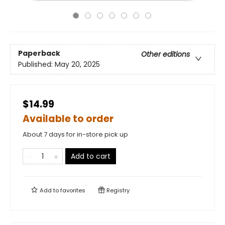
Paperback
Other editions
Published:
May 20, 2025
$14.99
Available to order
About 7 days for in-store pick up
Add to cart
Add to
favorites
Registry