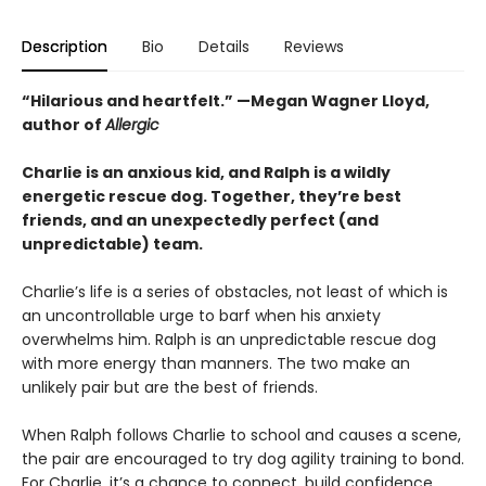
Description
Bio
Details
Reviews
“Hilarious and heartfelt.” —Megan Wagner Lloyd,
author of
Allergic
Charlie is an anxious kid, and Ralph is a wildly
energetic rescue dog. Together, they’re best
friends, and an unexpectedly perfect (and
unpredictable) team.
Charlie’s life is a series of obstacles, not least of which is
an uncontrollable urge to barf when his anxiety
overwhelms him. Ralph is an unpredictable rescue dog
with more energy than manners. The two make an
unlikely pair but are the best of friends.
When Ralph follows Charlie to school and causes a scene,
the pair are encouraged to try dog agility training to bond.
For Charlie, it’s a chance to connect, build confidence,