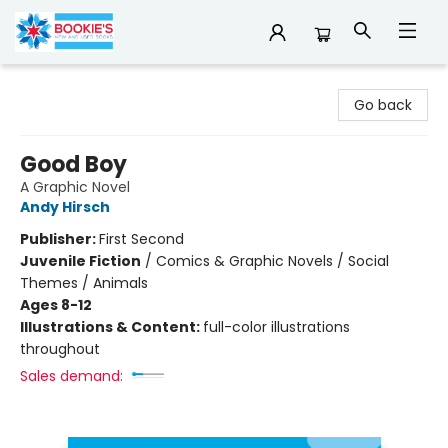
Bookie's
Go back
Good Boy
A Graphic Novel
Andy Hirsch
Publisher:
First Second
Juvenile Fiction
/
Comics & Graphic Novels / Social
Themes / Animals
Ages 8-12
Illustrations & Content:
full-color illustrations
throughout
Sales demand: