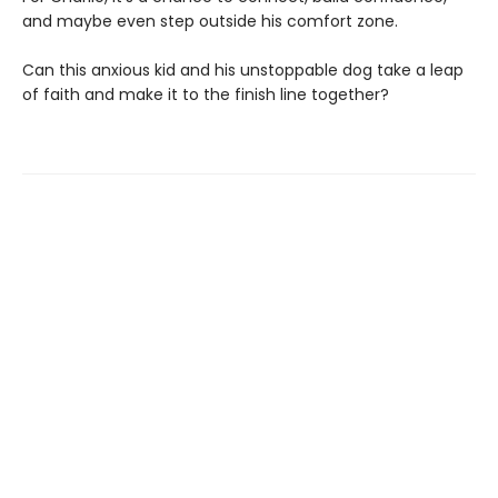
and maybe even step outside his comfort zone.
Can this anxious kid and his unstoppable dog take a leap
of faith and make it to the finish line together?