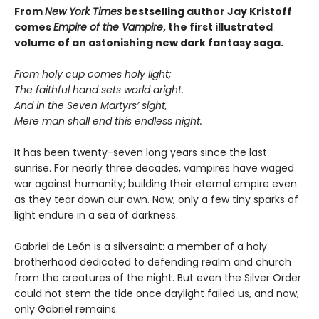
From
New York Times
bestselling author Jay Kristoff
comes
Empire of the Vampire
, the first illustrated
volume of an astonishing new dark fantasy saga.
From holy cup comes holy light;
The faithful hand sets world aright.
And in the Seven Martyrs’ sight,
Mere man shall end this endless night.
It has been twenty-seven long years since the last
sunrise. For nearly three decades, vampires have waged
war against humanity; building their eternal empire even
as they tear down our own. Now, only a few tiny sparks of
light endure in a sea of darkness.
Gabriel de León is a silversaint: a member of a holy
brotherhood dedicated to defending realm and church
from the creatures of the night. But even the Silver Order
could not stem the tide once daylight failed us, and now,
only Gabriel remains.