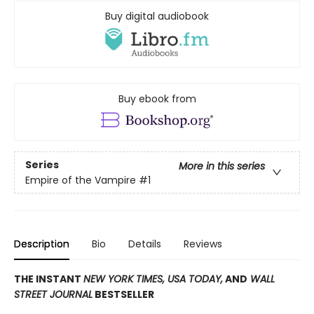
Buy digital audiobook
Buy ebook from
Series
More in this series
Empire of the Vampire
#1
Description
Bio
Details
Reviews
THE INSTANT
NEW YORK TIMES,
USA TODAY,
AND
WALL
STREET JOURNAL
BESTSELLER