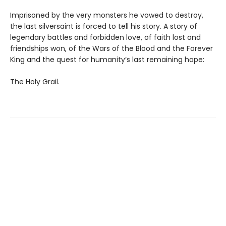
Imprisoned by the very monsters he vowed to destroy,
the last silversaint is forced to tell his story. A story of
legendary battles and forbidden love, of faith lost and
friendships won, of the Wars of the Blood and the Forever
King and the quest for humanity’s last remaining hope:
The Holy Grail.