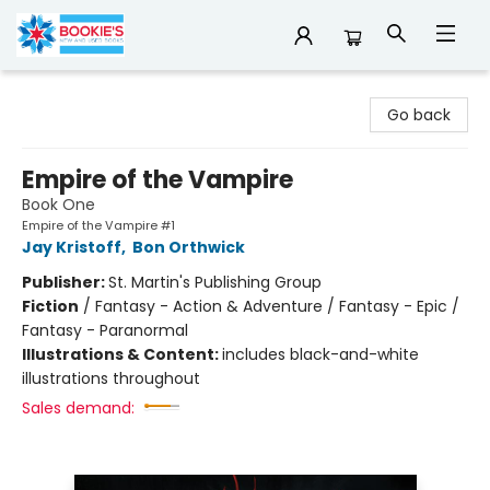
Bookie's
Go back
Empire of the Vampire
Book One
Empire of the Vampire #1
Jay Kristoff
,
Bon Orthwick
Publisher:
St. Martin's Publishing Group
Fiction
/
Fantasy - Action & Adventure / Fantasy - Epic /
Fantasy - Paranormal
Illustrations & Content:
includes black-and-white
illustrations throughout
Sales demand: