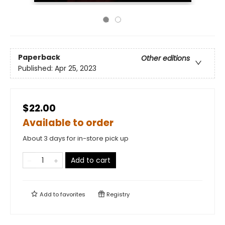
Paperback
Other editions
Published:
Apr 25, 2023
$22.00
Available to order
About 3 days for in-store pick up
Add to cart
Add to
favorites
Registry