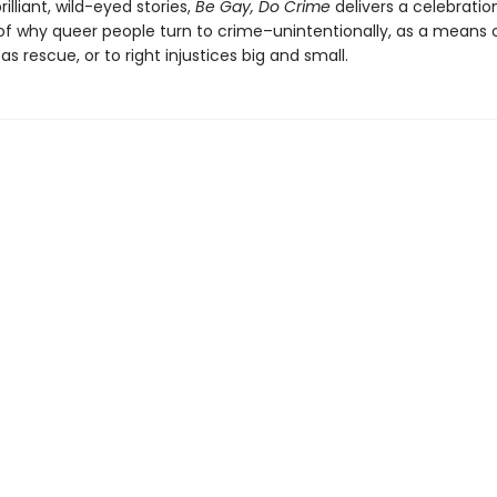
rilliant, wild-eyed stories,
Be Gay, Do Crime
delivers a celebratio
of why queer people turn to crime–unintentionally, as a means of
 as rescue, or to right injustices big and small.