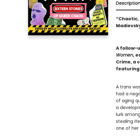
Descriptio
“Chaotic, 
Madievsky
A follow-
Women
, e
Crime, a 
featuring
A trans wo
had a nega
of aging q
a developm
lurk among 
stealing i
one of her r