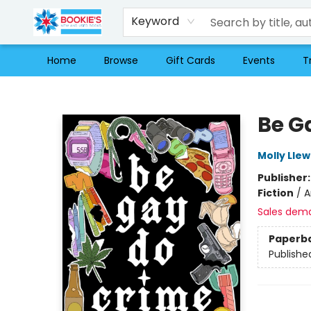
Keyword
Home
Browse
Gift Cards
Events
T
Bookie's
Be G
Molly Llew
Publisher
Fiction
/
A
Sales dem
Paperb
Publishe