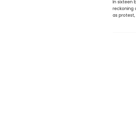
In sixteen b
reckoning 
as protest,