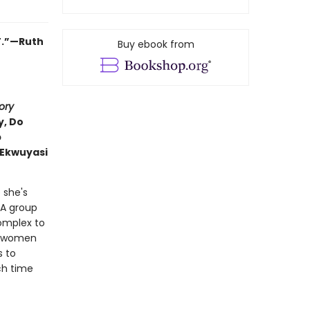
T.”—Ruth
Buy ebook from
ory
y, Do
p
 Ekwuyasi
 she's
 A group
complex to
o women
s to
ch time