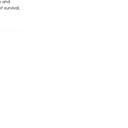
n and
 survival,