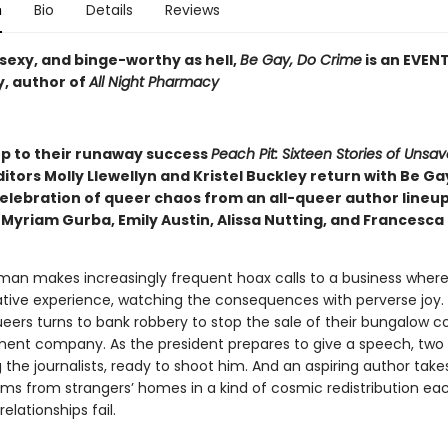
n
Bio
Details
Reviews
sexy, and binge-worthy as hell,
Be Gay, Do Crime
is an EVEN
, author of
All Night Pharmacy
up to their runaway success
Peach Pit: Sixteen Stories of Unsav
ditors Molly Llewellyn and Kristel Buckley return with Be Ga
celebration of queer chaos from an all-queer author lineu
 Myriam Gurba, Emily Austin, Alissa Nutting, and Francesca
man makes increasingly frequent hoax calls to a business where
tive experience, watching the consequences with perverse joy.
ueers turns to bank robbery to stop the sale of their bungalow 
ent company. As the president prepares to give a speech, tw
the journalists, ready to shoot him. And an aspiring author take
tems from strangers’ homes in a kind of cosmic redistribution ea
elationships fail.