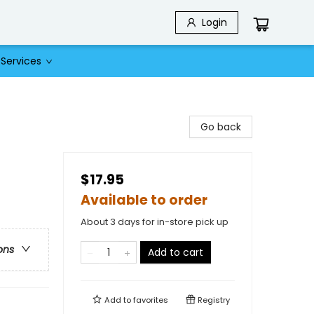
Login
Services
Go back
$17.95
Available to order
About 3 days for in-store pick up
ons
Add to cart
Add to
favorites
Registry