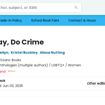
rade-in Policy
School Book Fairs
Contact & Hours
ay, Do Crime
ellyn
,
Kristel Buckley
,
Alissa Nutting
:
Dzanc Books
nthologies (multiple authors) / LGBTQ+ / Women
and:
ack
Other editi
d:
Jun 03, 2025