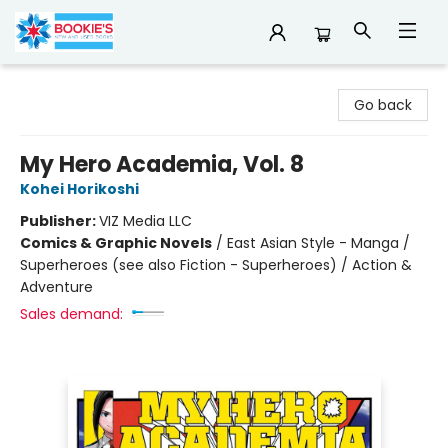
Bookie's
Go back
My Hero Academia, Vol. 8
Kohei Horikoshi
Publisher:
VIZ Media LLC
Comics & Graphic Novels
/
East Asian Style - Manga /
Superheroes (see also Fiction - Superheroes) / Action &
Adventure
Sales demand: