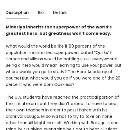
Description
Bio
Details
Midoriya inherits the superpower of the world’s
greatest hero, but greatness won’t come easy.
What would the world be like if 80 percent of the
population manifested superpowers called “Quirks”?
Heroes and villains would be battling it out everywhere!
Being a hero would mean learning to use your power, but
where would you go to study? The Hero Academy of
course! But what would you do if you were one of the 20
percent who were born Quirkless?
The U.A. students have reached the practical portion of
their final exam, but they didn’t expect to have to beat
their own teachers in order to pass! Paired with his
archrival Bakugo, Midoriya has to try to take on none
other than All Might himself. Working with Bakugo is one
thing, but is giving everything he’s got to beat All Might