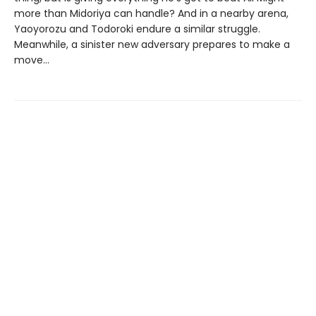
more than Midoriya can handle? And in a nearby arena,
Yaoyorozu and Todoroki endure a similar struggle.
Meanwhile, a sinister new adversary prepares to make a
move…