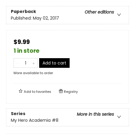
Paperback
Other editions
Published:
May 02, 2017
$9.99
1 in store
Add to cart
More available to order
Add to
favorites
Registry
Series
More in this series
My Hero Academia
#8