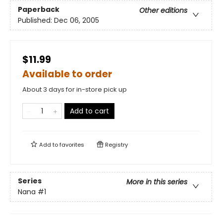
Paperback
Other editions
Published:
Dec 06, 2005
$11.99
Available to order
About 3 days for in-store pick up
Add to cart
Add to
favorites
Registry
Series
More in this series
Nana
#1