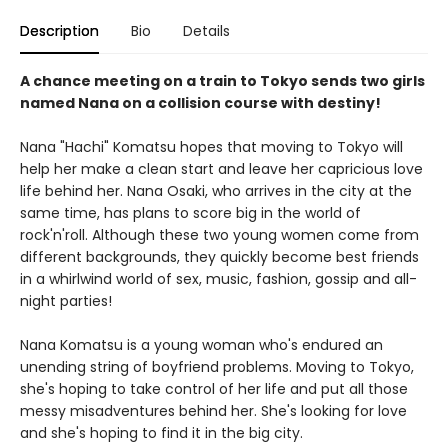
Description
Bio
Details
A chance meeting on a train to Tokyo sends two girls
named Nana on a collision course with destiny!
Nana "Hachi" Komatsu hopes that moving to Tokyo will
help her make a clean start and leave her capricious love
life behind her. Nana Osaki, who arrives in the city at the
same time, has plans to score big in the world of
rock'n'roll. Although these two young women come from
different backgrounds, they quickly become best friends
in a whirlwind world of sex, music, fashion, gossip and all-
night parties!
Nana Komatsu is a young woman who's endured an
unending string of boyfriend problems. Moving to Tokyo,
she's hoping to take control of her life and put all those
messy misadventures behind her. She's looking for love
and she's hoping to find it in the big city.