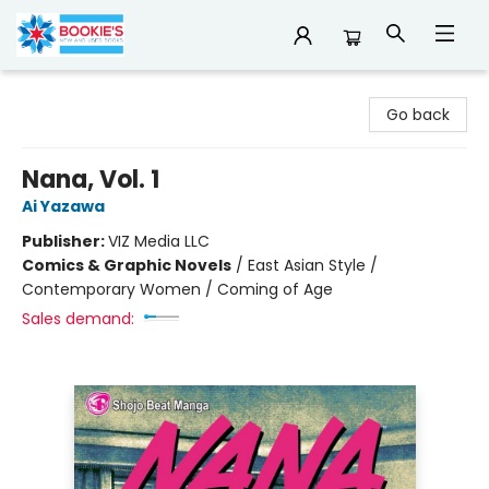
Bookie's
Go back
Nana, Vol. 1
Ai Yazawa
Publisher:
VIZ Media LLC
Comics & Graphic Novels
/
East Asian Style /
Contemporary Women / Coming of Age
Sales demand: