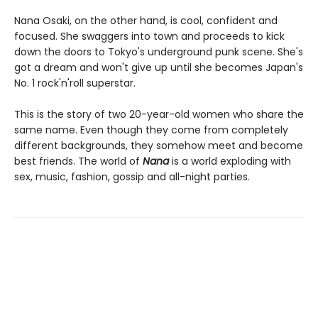
Nana Osaki, on the other hand, is cool, confident and
focused. She swaggers into town and proceeds to kick
down the doors to Tokyo's underground punk scene. She's
got a dream and won't give up until she becomes Japan's
No. 1 rock'n'roll superstar.
This is the story of two 20-year-old women who share the
same name. Even though they come from completely
different backgrounds, they somehow meet and become
best friends. The world of
Nana
is a world exploding with
sex, music, fashion, gossip and all-night parties.