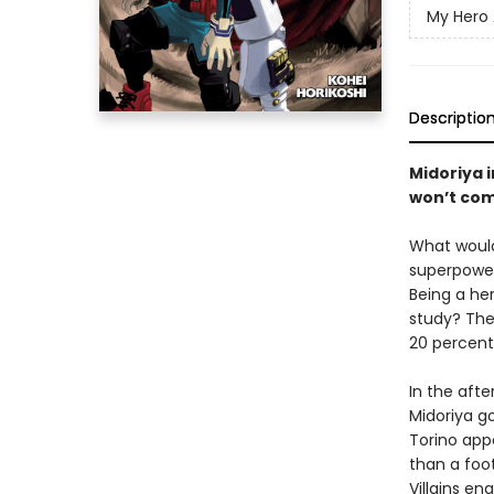
My Hero
Descriptio
Midoriya 
won’t com
What would
superpowers
Being a he
study? The
20 percent
In the afte
Midoriya g
Torino app
than a foot
Villains en