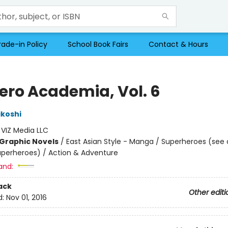
rade-in Policy
School Book Fairs
Contact & Hours
ero Academia, Vol. 6
ikoshi
:
VIZ Media LLC
Graphic Novels
/
East Asian Style - Manga / Superheroes (see 
Superheroes) / Action & Adventure
and:
ack
Other editi
d:
Nov 01, 2016