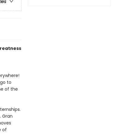
ries
greatness
verywhere!
 go to
e of the
ternships.
. Gran
moves
e of