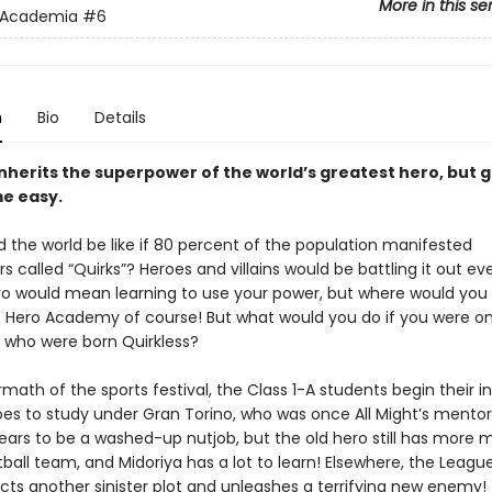
More in this se
 Academia
#6
n
Bio
Details
inherits the superpower of the world’s greatest hero, but 
e easy.
 the world be like if 80 percent of the population manifested
 called “Quirks”? Heroes and villains would be battling it out e
ro would mean learning to use your power, but where would you
 Hero Academy of course! But what would you do if you were on
 who were born Quirkless?
rmath of the sports festival, the Class 1-A students begin their in
oes to study under Gran Torino, who was once All Might’s mentor
ears to be a washed-up nutjob, but the old hero still has more 
ball team, and Midoriya has a lot to learn! Elsewhere, the Leagu
acts another sinister plot and unleashes a terrifying new enemy!