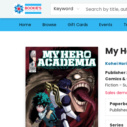
Keyword
Home
Browse
Gift Cards
Events
T
Bookie's
My H
Kohei Hor
Publisher
Comics & 
Fiction - 
Sales dem
Paperb
Publishe
Series