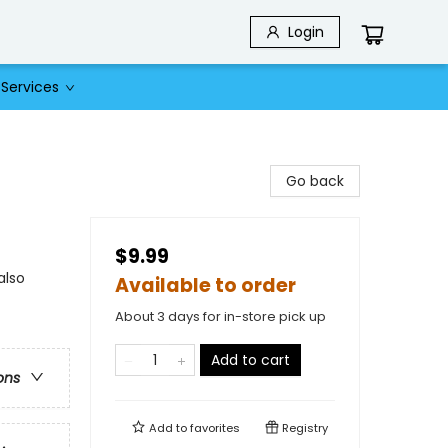
Login
Services
Go back
$9.99
also
Available to order
About 3 days for in-store pick up
Add to cart
ons
Add to
favorites
Registry