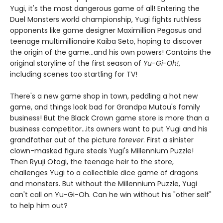
Yugi, it's the most dangerous game of all! Entering the
Duel Monsters world championship, Yugi fights ruthless
opponents like game designer Maximillion Pegasus and
teenage multimillionaire Kaiba Seto, hoping to discover
the origin of the game...and his own powers! Contains the
original storyline of the first season of
Yu-Gi-Oh!
,
including scenes too startling for TV!
There's a new game shop in town, peddling a hot new
game, and things look bad for Grandpa Mutou's family
business! But the Black Crown game store is more than a
business competitor...its owners want to put Yugi and his
grandfather out of the picture
forever
. First a sinister
clown-masked figure steals Yugi's Millennium Puzzle!
Then Ryuji Otogi, the teenage heir to the store,
challenges Yugi to a collectible dice game of dragons
and monsters. But without the Millennium Puzzle, Yugi
can't call on Yu-Gi-Oh. Can he win without his "other self"
to help him out?