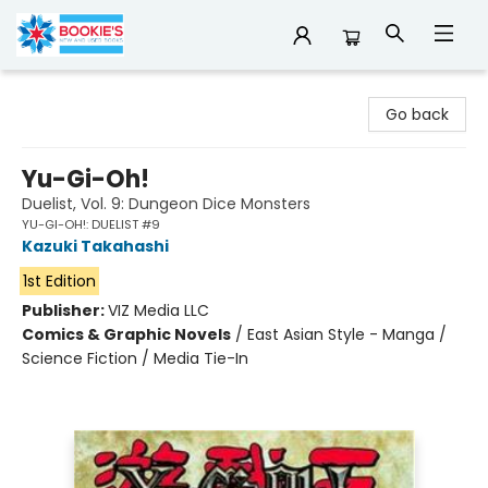
Bookie's
Go back
Yu-Gi-Oh!
Duelist, Vol. 9: Dungeon Dice Monsters
YU-GI-OH!: DUELIST #9
Kazuki Takahashi
1st Edition
Publisher:
VIZ Media LLC
Comics & Graphic Novels
/
East Asian Style - Manga /
Science Fiction / Media Tie-In