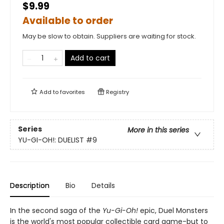
$9.99
Available to order
May be slow to obtain. Suppliers are waiting for stock.
Add to cart
Add to
favorites
Registry
Series
More in this series
YU-GI-OH!: DUELIST
#9
Description
Bio
Details
In the second saga of the
Yu-Gi-Oh!
epic, Duel Monsters
is the world's most popular collectible card game-but to