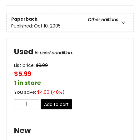
Paperback
Other editions
Published:
Oct 10, 2005
Used
in used condition.
List price:
$
9.99
$5.99
1 in store
You save:
$
4.00
(
40
%)
Add to cart
New