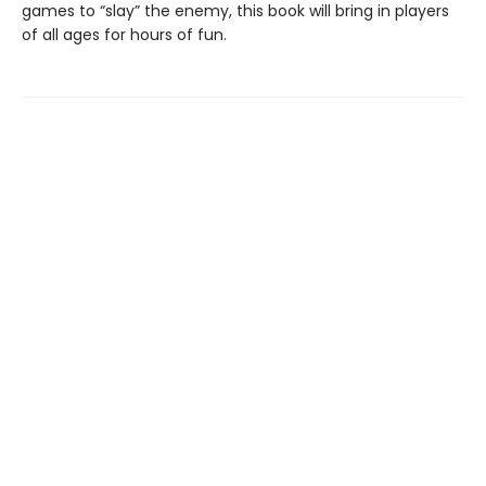
games to “slay” the enemy, this book will bring in players
of all ages for hours of fun.