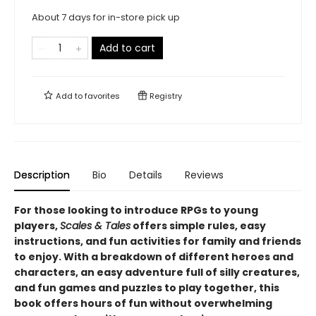
About 7 days for in-store pick up
Add to cart
Add to
favorites
Registry
Description
Bio
Details
Reviews
For those looking to introduce RPGs to young
players,
Scales & Tales
offers simple rules, easy
instructions, and fun activities for family and friends
to enjoy. With a breakdown of different heroes and
characters, an easy adventure full of silly creatures,
and fun games and puzzles to play together, this
book offers hours of fun without overwhelming