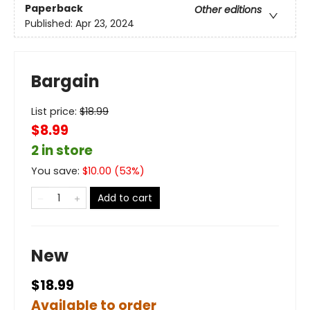
Paperback
Other editions
Published:
Apr 23, 2024
Bargain
List price:
$
18.99
$8.99
2 in store
You save:
$
10.00
(
53
%)
Add to cart
New
$18.99
Available to order