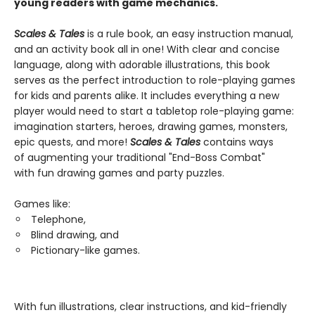
young readers with game mechanics.
Scales & Tales
is a rule book, an easy instruction manual,
and an activity book all in one! With clear and concise
language, along with adorable illustrations, this book
serves as the perfect introduction to role-playing games
for kids and parents alike. It includes everything a new
player would need to start a tabletop role-playing game:
imagination starters, heroes, drawing games, monsters,
epic quests, and more!
Scales & Tales
contains ways
of augmenting your traditional "End-Boss Combat"
with fun drawing games and party puzzles.
Games like:
Telephone,
Blind drawing, and
Pictionary-like games.
With fun illustrations, clear instructions, and kid-friendly