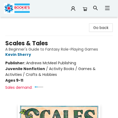
Bookie's
Go back
Scales & Tales
A Beginner's Guide to Fantasy Role-Playing Games
Kevin Sherry
Publisher:
Andrews McMeel Publishing
Juvenile Nonfiction
/
Activity Books / Games &
Activities / Crafts & Hobbies
Ages 9-11
Sales demand: