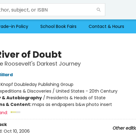
rade-in Policy
School Book Fairs
Contact & Hours
River of Doubt
 Roosevelt's Darkest Journey
illard
:
Knopf Doubleday Publishing Group
xpeditions & Discoveries / United States - 20th Century
y & Autobiography
/
Presidents & Heads of State
ons & Content:
maps as endpapers b&w photo insert
and:
ack
Other editi
d:
Oct 10, 2006