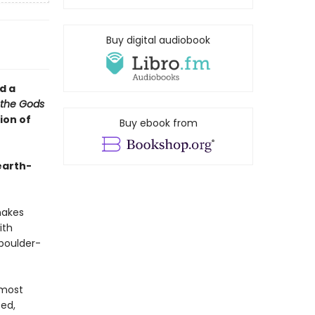
Buy digital audiobook
d a
 the Gods
ion of
Buy ebook from
earth-
nakes
ith
 boulder-
 most
ped,