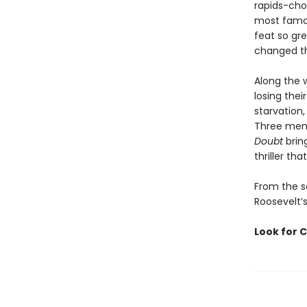
rapids-chok
most famou
feat so gre
changed th
Along the 
losing thei
starvation,
Three men 
Doubt
bring
thriller t
From the s
Roosevelt’s
Look for C