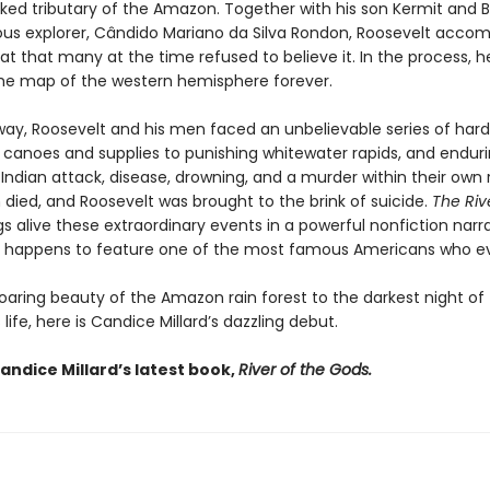
ed tributary of the Amazon. Together with his son Kermit and Br
s explorer, Cândido Mariano da Silva Rondon, Roosevelt accom
at that many at the time refused to believe it. In the process, h
e map of the western hemisphere forever.
way, Roosevelt and his men faced an unbelievable series of hard
r canoes and supplies to punishing whitewater rapids, and endur
 Indian attack, disease, drowning, and a murder within their own 
died, and Roosevelt was brought to the brink of suicide.
The Riv
s alive these extraordinary events in a powerful nonfiction narr
hat happens to feature one of the most famous Americans who eve
oaring beauty of the Amazon rain forest to the darkest night o
 life, here is Candice Millard’s dazzling debut.
andice Millard’s latest book,
River of the Gods.