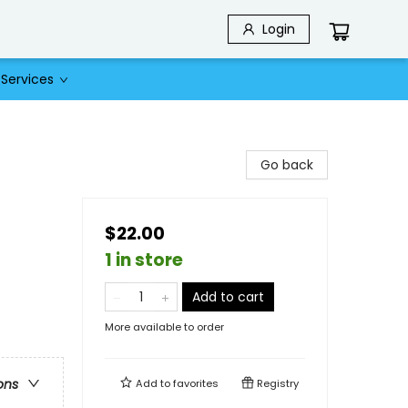
Login
Services
Go back
$22.00
1 in store
Add to cart
More available to order
ons
Add to
favorites
Registry