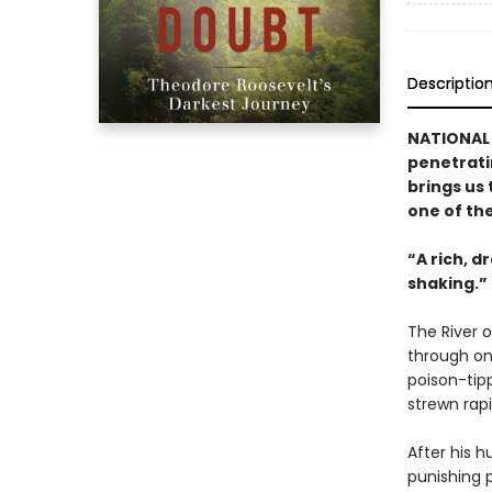
Descriptio
NATIONAL
penetrati
brings us
one of th
“A rich, d
shaking.”
The River 
through on
poison-tipp
strewn rapi
After his h
punishing 