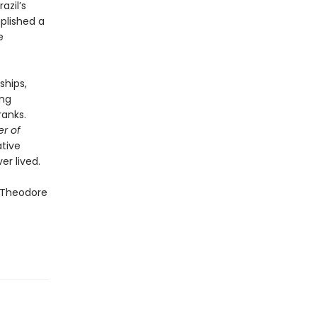
azil’s
plished a
e
ships,
ing
ranks.
er of
ative
r lived.
f Theodore