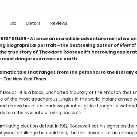
n
Bio
Details
Reviews
 BESTSELLER
• At once an incredible adventure narrative an
ng biographical portrait—the bestselling author of
River of
 the true story of Theodore Roosevelt’s harrowing explorat
e most dangerous rivers on earth.
ramatic tale that ranges from the personal to the literally 
 —
The New York Times
of Doubt—it is a black, uncharted tributary of the Amazon that s
e of the most treacherous jungles in the world. Indians armed w
ed arrows haunt its shadows; piranhas glide through its waters;
ds turn the river into a roiling cauldron.
umiliating election defeat in 1912, Roosevelt set his sights on the
physical challenge he could find, the first descent of an unmap