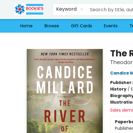
Keyword
Home
Browse
Gift Cards
Events
T
Bookie's
The 
Theodore
Candice M
Publisher
History
/
E
Biograph
Illustrati
Sales dem
Paperb
Publishe