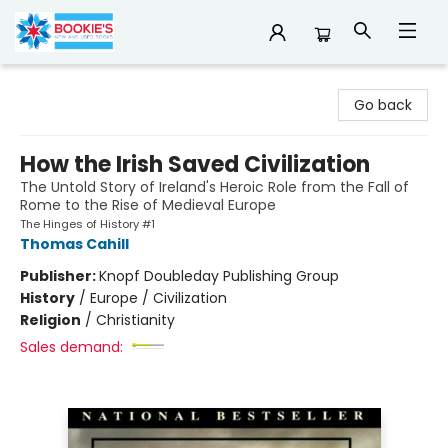
Bookie's
Go back
How the Irish Saved Civilization
The Untold Story of Ireland's Heroic Role from the Fall of
Rome to the Rise of Medieval Europe
The Hinges of History #1
Thomas Cahill
Publisher:
Knopf Doubleday Publishing Group
History
/
Europe / Civilization
Religion
/
Christianity
Sales demand: