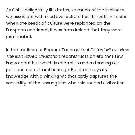
As Cahill delightfully illustrates, so much of the liveliness
we associate with medieval culture has its roots in Ireland.
When the seeds of culture were replanted on the
European continent, it was from Ireland that they were
germinated.
In the tradition of Barbara Tuchman's
A Distant Mirror, How
The Irish Saved Civilization
reconstructs an era that few
know about but which is central to understanding our
past and our cultural heritage. But it conveys its
knowledge with a winking wit that aptly captures the
sensibility of the unsung Irish who relaunched civilization.