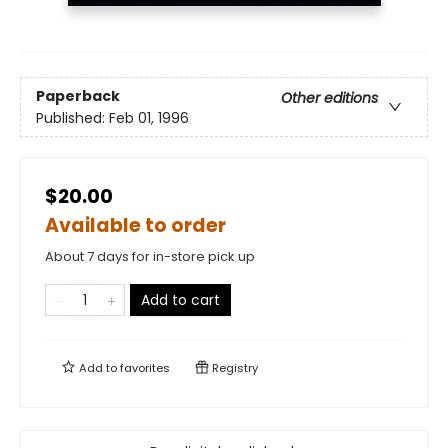
Paperback
Other editions
Published:
Feb 01, 1996
$20.00
Available to order
About 7 days for in-store pick up
Add to cart
Add to
favorites
Registry