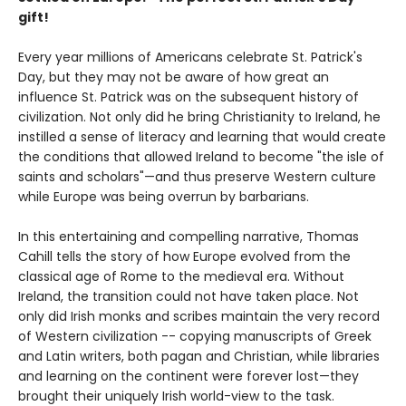
gift!
Every year millions of Americans celebrate St. Patrick's
Day, but they may not be aware of how great an
influence St. Patrick was on the subsequent history of
civilization. Not only did he bring Christianity to Ireland, he
instilled a sense of literacy and learning that would create
the conditions that allowed Ireland to become "the isle of
saints and scholars"—and thus preserve Western culture
while Europe was being overrun by barbarians.
In this entertaining and compelling narrative, Thomas
Cahill tells the story of how Europe evolved from the
classical age of Rome to the medieval era. Without
Ireland, the transition could not have taken place. Not
only did Irish monks and scribes maintain the very record
of Western civilization -- copying manuscripts of Greek
and Latin writers, both pagan and Christian, while libraries
and learning on the continent were forever lost—they
brought their uniquely Irish world-view to the task.