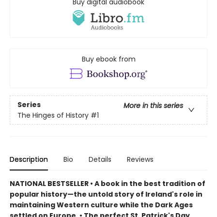
Buy digital audiobook
Buy ebook from
Series
More in this series
The Hinges of History
#1
Description
Bio
Details
Reviews
NATIONAL BESTSELLER • A book in the best tradition of
popular history—the untold story of Ireland's role in
maintaining Western culture while the Dark Ages
settled on Europe.
• The perfect St. Patrick's Day