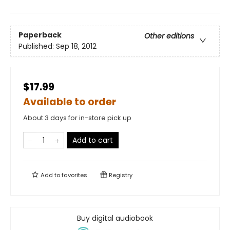
Paperback
Other editions
Published:
Sep 18, 2012
$17.99
Available to order
About 3 days for in-store pick up
Add to cart
Add to
favorites
Registry
Buy digital audiobook