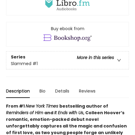
Buy ebook from
Series
More in this series
Slammed
#1
Description
Bio
Details
Reviews
From #1
New York Times
bestselling author of
Reminders of Him
and
It Ends with Us
, Colleen Hoover’s
romantic, emotion-packed debut novel
unforgettably captures all the magic and confusion
of first love, as two young people forge an unlikely