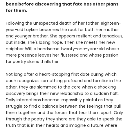
bond before discovering that fate has other plans
for them.
Following the unexpected death of her father, eighteen-
year-old Layken becomes the rock for both her mother
and younger brother. She appears resilient and tenacious,
but inside, she's losing hope. Then she meets her new
neighbor Will, a handsome twenty-one-year-old whose
mere presence leaves her flustered and whose passion
for poetry slams thrills her.
Not long after a heart-stopping first date during which
each recognizes something profound and familiar in the
other, they are slammed to the core when a shocking
discovery brings their new relationship to a sudden halt.
Daily interactions become impossibly painful as they
struggle to find a balance between the feelings that pull
them together and the forces that tear them apart. Only
through the poetry they share are they able to speak the
truth that is in their hearts and imagine a future where