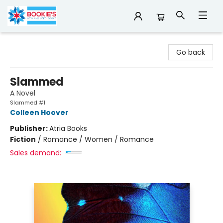
Bookie's
Go back
Slammed
A Novel
Slammed #1
Colleen Hoover
Publisher:
Atria Books
Fiction
/
Romance / Women / Romance
Sales demand: