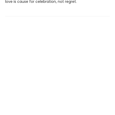
love is cause for celebration, not regret.