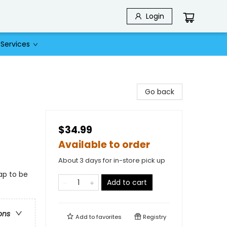
Login
Services
Go back
$34.99
Available to order
About 3 days for in-store pick up
ap to be
Add to cart
ons
Add to
favorites
Registry