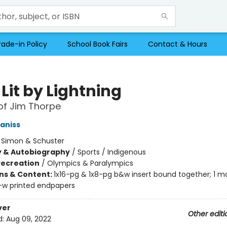
rade-in Policy
School Book Fairs
Contact & Hours
Lit by Lightning
 of Jim Thorpe
aniss
:
Simon & Schuster
y & Autobiography
/
Sports / Indigenous
Recreation
/
Olympics & Paralympics
ons & Content:
1x16-pg & 1x8-pg b&w insert bound together; 1 m
-w printed endpapers
ver
Other editi
d:
Aug 09, 2022