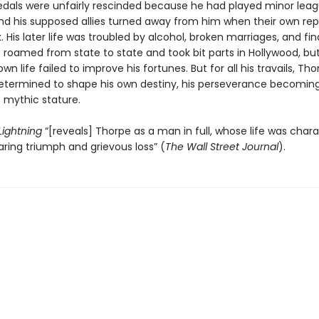
edals were unfairly rescinded because he had played minor lea
and his supposed allies turned away from him when their own re
k. His later life was troubled by alcohol, broken marriages, and fin
e roamed from state to state and took bit parts in Hollywood, bu
own life failed to improve his fortunes. But for all his travails, Th
determined to shape his own destiny, his perseverance becomin
s mythic stature.
 Lightning
“[reveals] Thorpe as a man in full, whose life was char
ring triumph and grievous loss” (
The Wall Street Journal
).