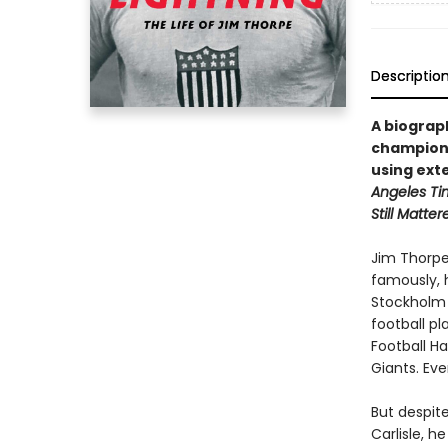
Descriptio
A biograp
champion,
using ext
Angeles Ti
Still Matter
Jim Thorpe
famously, 
Stockholm 
football pl
Football H
Giants. Eve
But despite
Carlisle, h