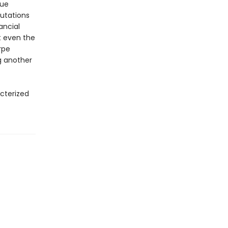
gue
putations
ancial
t even the
orpe
g another
acterized