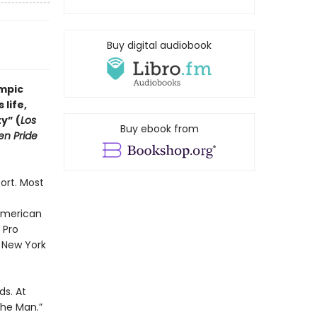
Buy digital audiobook
ympic
life,
y” (
Los
Buy ebook from
n Pride
ort. Most
American
 Pro
 New York
ds. At
 the Man.”