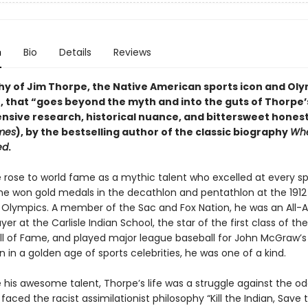
n
Bio
Details
Reviews
hy of Jim Thorpe, the Native American sports icon and Ol
 that “goes beyond the myth and into the guts of Thorpe’s 
ensive research, historical nuance, and bittersweet honest
mes
), by the bestselling author of the classic biography
Whe
ed
.
 rose to world fame as a mythic talent who excelled at every sp
he won gold medals in the decathlon and pentathlon at the 1912
Olympics. A member of the Sac and Fox Nation, he was an All-
ayer at the Carlisle Indian School, the star of the first class of the
all of Fame, and played major league baseball for John McGraw’s
n in a golden age of sports celebrities, he was one of a kind.
 his awesome talent, Thorpe’s life was a struggle against the od
e faced the racist assimilationist philosophy “Kill the Indian, Save