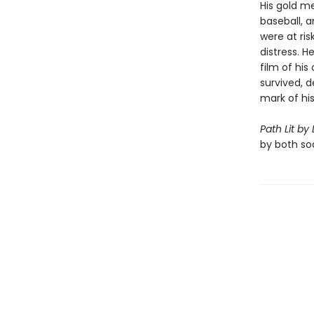
His gold m
baseball, 
were at ris
distress. H
film of his 
survived, 
mark of hi
Path Lit by
by both soa