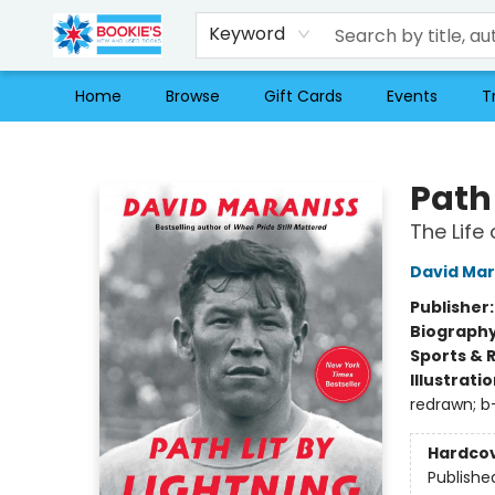
Keyword
Home
Browse
Gift Cards
Events
T
Bookie's
Path 
The Life
David Mar
Publisher
Biograph
Sports & 
Illustrati
redrawn; b
Hardco
Publishe