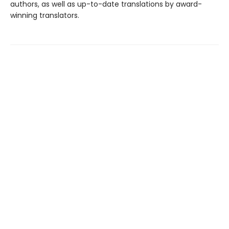
authors, as well as up-to-date translations by award-
winning translators.