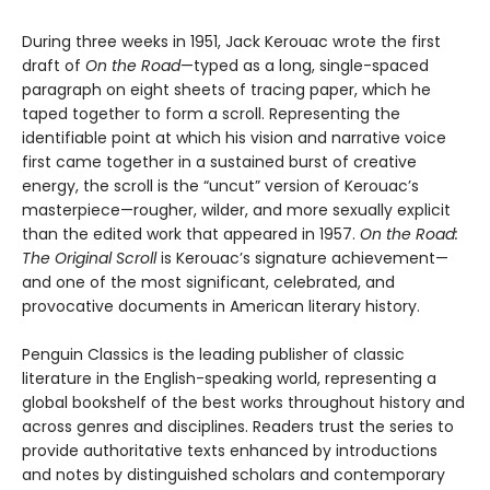
During three weeks in 1951, Jack Kerouac wrote the first
draft of
On the Road
—typed as a long, single-spaced
paragraph on eight sheets of tracing paper, which he
taped together to form a scroll. Representing the
identifiable point at which his vision and narrative voice
first came together in a sustained burst of creative
energy, the scroll is the “uncut” version of Kerouac’s
masterpiece—rougher, wilder, and more sexually explicit
than the edited work that appeared in 1957.
On the Road:
The Original Scroll
is Kerouac’s signature achievement—
and one of the most significant, celebrated, and
provocative documents in American literary history.
Penguin Classics is the leading publisher of classic
literature in the English-speaking world, representing a
global bookshelf of the best works throughout history and
across genres and disciplines. Readers trust the series to
provide authoritative texts enhanced by introductions
and notes by distinguished scholars and contemporary