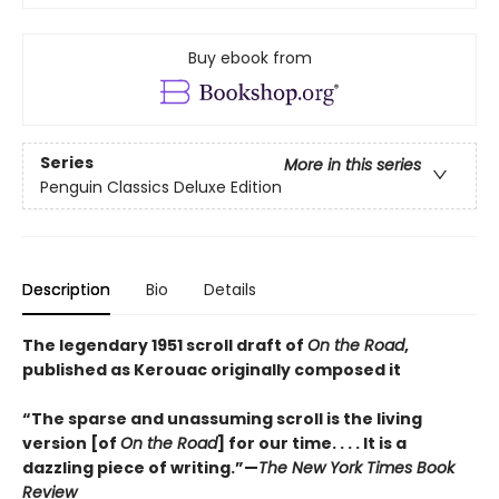
Buy ebook from
Series
More in this series
Penguin Classics Deluxe Edition
Description
Bio
Details
The legendary 1951 scroll draft of
On the Road
,
published as Kerouac originally composed it
“The sparse and unassuming scroll is the living
version [of
On the Road
] for our time. . . . It is a
dazzling piece of writing.”—
The New York Times Book
Review