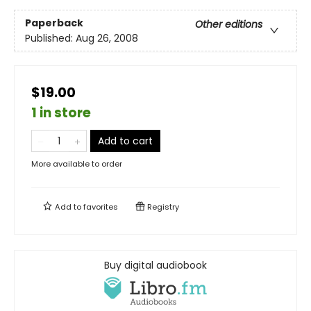
Paperback
Other editions
Published:
Aug 26, 2008
$19.00
1 in store
Add to cart
More available to order
Add to
favorites
Registry
Buy digital audiobook