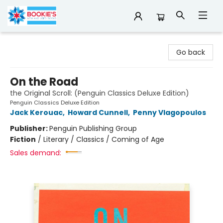
Bookie's
Go back
On the Road
the Original Scroll: (Penguin Classics Deluxe Edition)
Penguin Classics Deluxe Edition
Jack Kerouac
,
Howard Cunnell
,
Penny Vlagopoulos
Publisher:
Penguin Publishing Group
Fiction
/
Literary / Classics / Coming of Age
Sales demand: