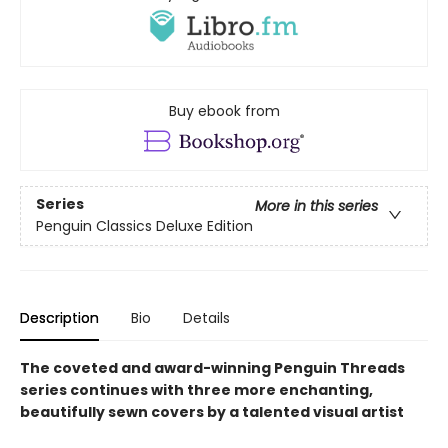
Buy ebook from
Series
More in this series
Penguin Classics Deluxe Edition
Description
Bio
Details
The coveted and award-winning Penguin Threads
series continues with three more enchanting,
beautifully sewn covers by a talented visual artist