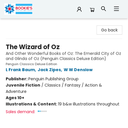
Bookie's
Go back
The Wizard of Oz
And Other Wonderful Books of Oz: The Emerald City of Oz
and Glinda of Oz (Penguin Classics Deluxe Edition)
Penguin Classics Deluxe Edition
L Frank Baum
,
Jack Zipes
,
W W Denslow
Publisher:
Penguin Publishing Group
Juvenile Fiction
/
Classics / Fantasy / Action &
Adventure
Ages 10+
Illustrations & Content:
19 b&w illustrations throughout
Sales demand: