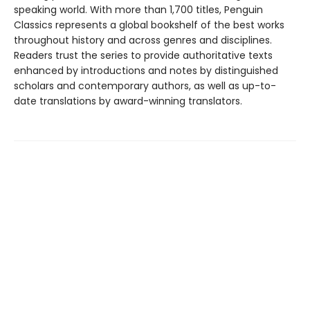
speaking world. With more than 1,700 titles, Penguin
Classics represents a global bookshelf of the best works
throughout history and across genres and disciplines.
Readers trust the series to provide authoritative texts
enhanced by introductions and notes by distinguished
scholars and contemporary authors, as well as up-to-
date translations by award-winning translators.