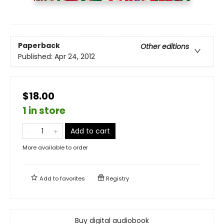
Paperback
Other editions
Published:
Apr 24, 2012
$18.00
1 in store
Add to cart
More available to order
Add to
favorites
Registry
Buy digital audiobook