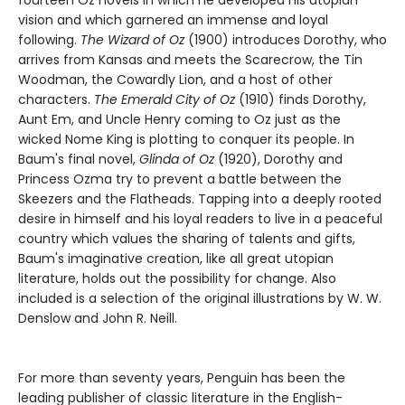
vision and which garnered an immense and loyal
following.
The Wizard of Oz
(1900) introduces Dorothy, who
arrives from Kansas and meets the Scarecrow, the Tin
Woodman, the Cowardly Lion, and a host of other
characters.
The Emerald City of Oz
(1910) finds Dorothy,
Aunt Em, and Uncle Henry coming to Oz just as the
wicked Nome King is plotting to conquer its people. In
Baum's final novel,
Glinda of Oz
(1920), Dorothy and
Princess Ozma try to prevent a battle between the
Skeezers and the Flatheads. Tapping into a deeply rooted
desire in himself and his loyal readers to live in a peaceful
country which values the sharing of talents and gifts,
Baum's imaginative creation, like all great utopian
literature, holds out the possibility for change. Also
included is a selection of the original illustrations by W. W.
Denslow and John R. Neill.
For more than seventy years, Penguin has been the
leading publisher of classic literature in the English-