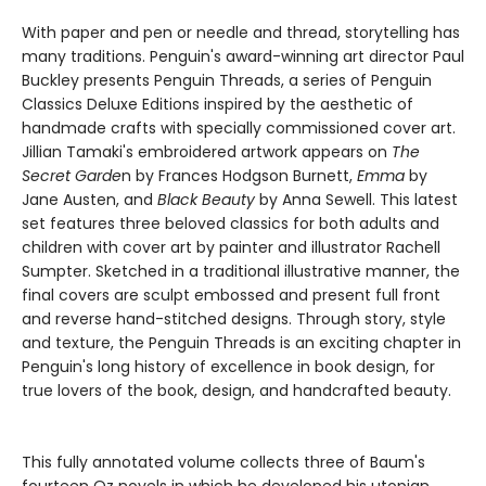
With paper and pen or needle and thread, storytelling has
many traditions. Penguin's award-winning art director Paul
Buckley presents Penguin Threads, a series of Penguin
Classics Deluxe Editions inspired by the aesthetic of
handmade crafts with specially commissioned cover art.
Jillian Tamaki's embroidered artwork appears on
The
Secret Garde
n by Frances Hodgson Burnett,
Emma
by
Jane Austen, and
Black Beauty
by Anna Sewell. This latest
set features three beloved classics for both adults and
children with cover art by painter and illustrator Rachell
Sumpter. Sketched in a traditional illustrative manner, the
final covers are sculpt embossed and present full front
and reverse hand-stitched designs. Through story, style
and texture, the Penguin Threads is an exciting chapter in
Penguin's long history of excellence in book design, for
true lovers of the book, design, and handcrafted beauty.
This fully annotated volume collects three of Baum's
fourteen Oz novels in which he developed his utopian