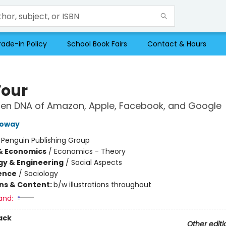
rade-in Policy
School Book Fairs
Contact & Hours
Four
den DNA of Amazon, Apple, Facebook, and Google
loway
:
Penguin Publishing Group
& Economics
/
Economics - Theory
y & Engineering
/
Social Aspects
ience
/
Sociology
ons & Content:
b/w illustrations throughout
and:
ack
Other editi