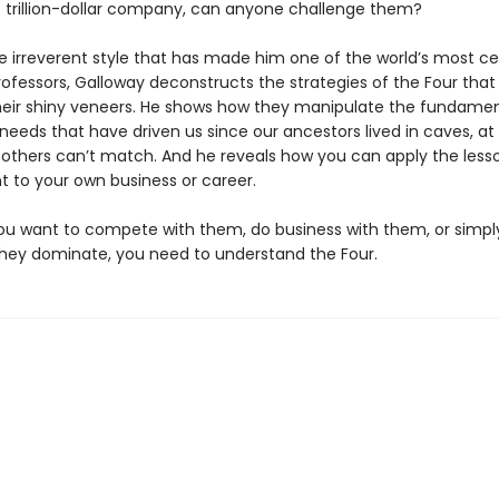
st trillion-dollar company, can anyone chal­lenge them?
e irreverent style that has made him one of the world’s most c
ofessors, Galloway deconstructs the strategies of the Four that 
eir shiny veneers. He shows how they manipulate the fundamen
needs that have driven us since our ancestors lived in caves, at
others can’t match. And he reveals how you can apply the less
t to your own business or career.
u want to compete with them, do business with them, or simply 
they dominate, you need to understand the Four.