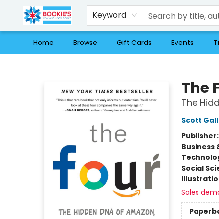
Keyword
Home
Browse
Gift Cards
Events
T
Bookie's
The 
The Hid
Scott Gal
Publisher
Business 
Technolog
Social Sc
Illustrati
Sales dem
Paperb