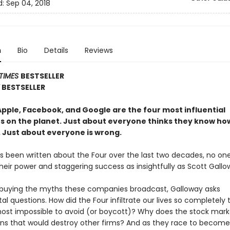
d:
Sep 04, 2018
n
Bio
Details
Reviews
TIMES
BESTSELLER
Y
BESTSELLER
pple, Facebook, and Google are the four most influential
 on the planet. Just about everyone thinks they know ho
. Just about everyone is wrong.
t’s been written about the Four over the last two decades, no on
heir power and staggering success as insightfully as Scott Gallo
 buying the myths these compa­nies broadcast, Galloway asks
 questions. How did the Four infiltrate our lives so completely 
most impossible to avoid (or boycott)? Why does the stock mark
ins that would destroy other firms? And as they race to become