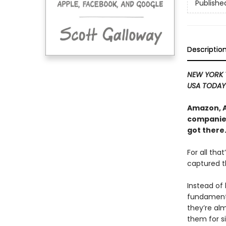
Publishe
Descriptio
NEW YORK 
USA TODA
Amazon, A
companies
got there
For all tha
captured t
Instead of
fundamental
they’re al
them for s