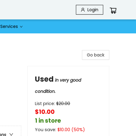
Login
Services
Go back
Used
in very good
condition.
List price:
$
20.00
$10.00
1 in store
You save:
$
10.00
(
50
%)
ons