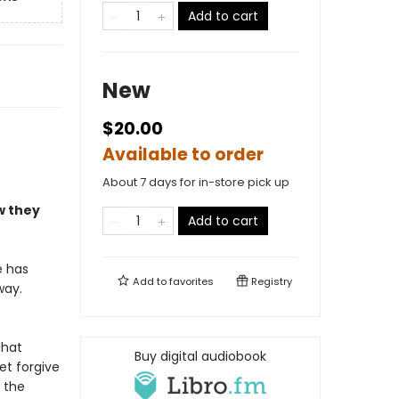
Add to cart
New
$20.00
Available to order
About 7 days for in-store pick up
w they
Add to cart
e has
Add to
favorites
Registry
way.
that
Buy digital audiobook
et forgive
 the