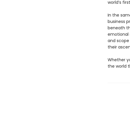
world’s fir
In the sam
business pr
beneath th
emotional 
and scope 
their ascen
Whether yo
the world 