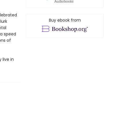
elebrated
Buy ebook from
lurk
tal
 a speed
ons of
live in