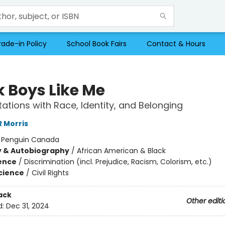
rade-in Policy
School Book Fairs
Contact & Hours
k Boys Like Me
ations with Race, Identity, and Belonging
 Morris
:
Penguin Canada
y & Autobiography
/
African American & Black
ience
/
Discrimination (incl. Prejudice, Racism, Colorism, etc.)
Science
/
Civil Rights
ack
Other editi
d:
Dec 31, 2024