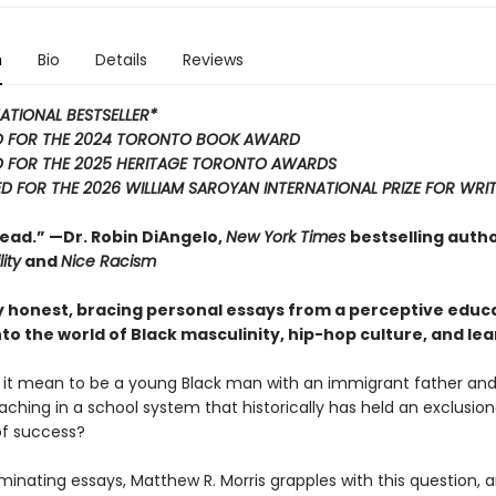
n
Bio
Details
Reviews
ATIONAL BESTSELLER*
D FOR THE 2024 TORONTO BOOK AWARD
 FOR THE 2025 HERITAGE TORONTO AWARDS
D FOR THE 2026 WILLIAM SAROYAN INTERNATIONAL PRIZE FOR WRI
ead.” —Dr. Robin DiAngelo,
New York Times
bestselling autho
ity
and
Nice Racism
ly honest, bracing personal essays from a perceptive educ
nto the world of Black masculinity, hip-hop culture, and lea
it mean to be a young Black man with an immigrant father and
ching in a school system that historically has held an exclusion
of success?
luminating essays, Matthew R. Morris grapples with this question, 