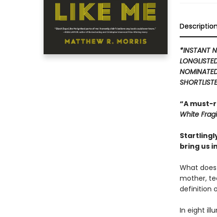
Descriptio
*INSTANT N
LONGLISTE
NOMINATED
SHORTLISTE
“A must-r
White Fragil
Startling
bring us i
What does 
mother, tea
definition 
In eight il