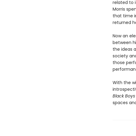
related to 
Morris spen
that time i
returned h
Now an ele
between hi
the ideas 
society an
those perf
performanc
With the w
introspecti
Black Boys
spaces and