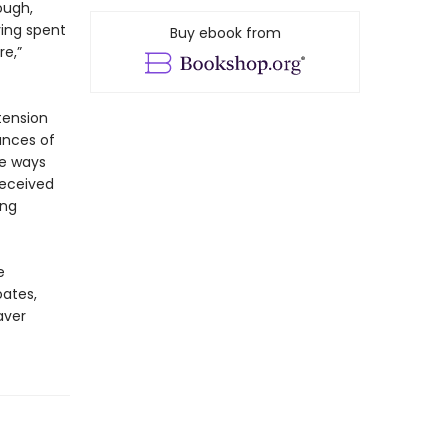
ough,
ving spent
Buy ebook from
re,”
tension
ances of
he ways
received
ing
e
oates,
aver