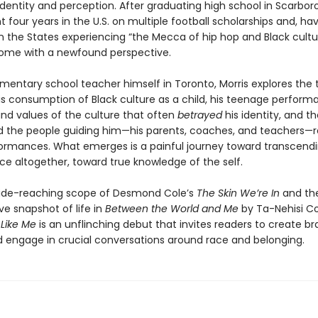
identity and perception. After graduating high school in Scarbor
t four years in the U.S. on multiple football scholarships and, ha
n the States experiencing “the Mecca of hip hop and Black cultu
ome with a newfound perspective.
mentary school teacher himself in Toronto, Morris explores the 
s consumption of Black culture as a child, his teenage perform
and values of the culture that often
betrayed
his identity, and t
d the people guiding him—his parents, coaches, and teachers—
ormances. What emerges is a painful journey toward transcend
e altogether, toward true knowledge of the self.
ide-reaching scope of Desmond Cole’s
The Skin We’re In
and th
ve snapshot of life in
Between the World and Me
by Ta-Nehisi C
 Like Me
is an unflinching debut that invites readers to create br
 engage in crucial conversations around race and belonging.