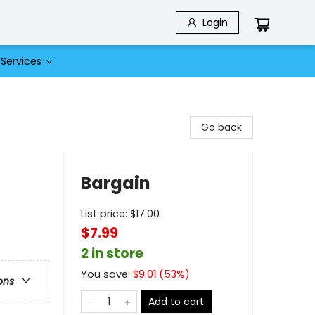
Login
Services
Go back
Bargain
List price:
$
17.00
$7.99
2 in store
You save:
$
9.01
(
53
%)
ons
Add to cart