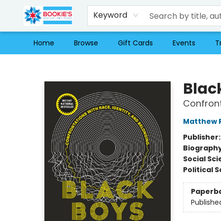
Keyword
Home
Browse
Gift Cards
Events
T
Bookie's
Blac
Confront
Matthew R
Publisher
Biograph
Social Sc
Political 
Paperb
Publishe