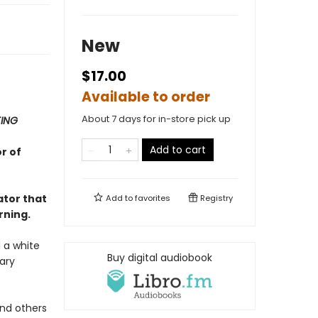
New
$17.00
Available to order
About 7 days for in-store pick up
TING
Add to cart
r of
ator that
Add to
favorites
Registry
rning.
 a white
Buy digital audiobook
ary
and others