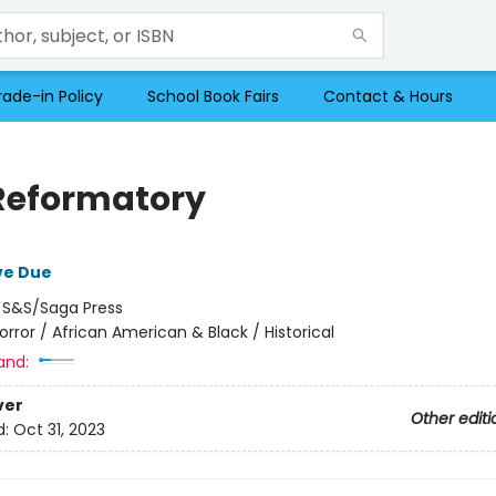
rade-in Policy
School Book Fairs
Contact & Hours
Reformatory
ve Due
:
S&S/Saga Press
orror / African American & Black / Historical
and:
ver
Other editi
d:
Oct 31, 2023