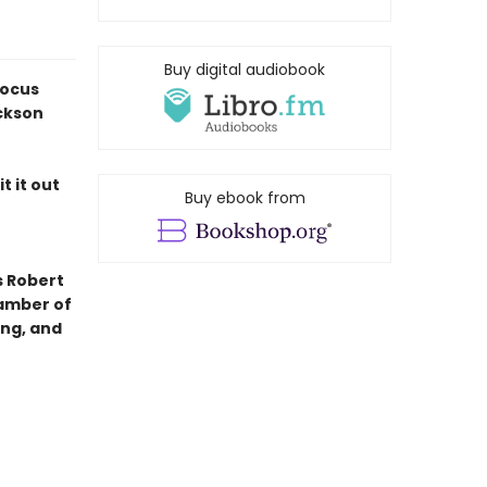
Buy digital audiobook
Locus
ckson
t it out
Buy ebook from
s Robert
hamber of
ing, and