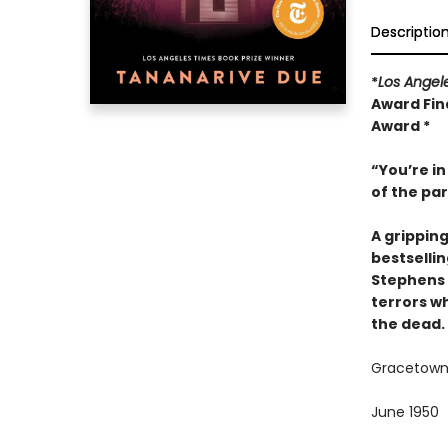
Descriptio
*
Los Angel
Award Fina
Award *
“You’re in
of the pa
A grippin
bestselli
Stephens 
terrors wh
the dead.
Gracetown,
June 1950