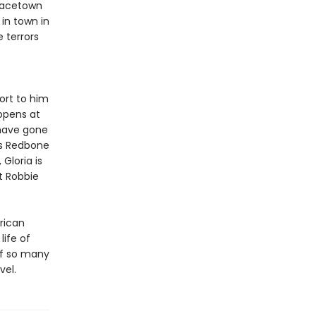
Gracetown
 in town in
e terrors
ort to him
ppens at
 have gone
ds Redbone
Gloria is
t Robbie
erican
ife of
of so many
vel.