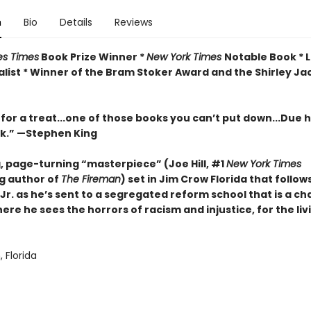
n
Bio
Details
Reviews
es Times
Book Prize Winner *
New York Times
Notable Book * 
list *
Winner of the Bram Stoker Award and the Shirley Ja
 for a treat...one of those books you can’t put down...Due hi
rk.” —Stephen King
g, page-turning “masterpiece” (Joe Hill, #1
New York Times
ng author of
The Fireman
) set in Jim Crow Florida that follow
Jr. as he’s sent to a segregated reform school that is a c
ere he sees the horrors of racism and injustice, for the liv
 Florida