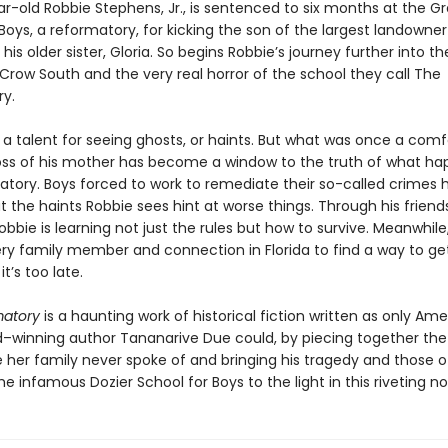
r-old Robbie Stephens, Jr., is sentenced to six months at the 
Boys, a reformatory, for kicking the son of the largest landowner
his older sister, Gloria. So begins Robbie’s journey further into th
Crow South and the very real horror of the school they call The
y.
 a talent for seeing ghosts, or haints. But what was once a comf
loss of his mother has become a window to the truth of what ha
atory. Boys forced to work to remediate their so-called crimes
t the haints Robbie sees hint at worse things. Through his frien
obbie is learning not just the rules but how to survive. Meanwhile, 
very family member and connection in Florida to find a way to ge
t’s too late.
matory
is a haunting work of historical fiction written as only Am
–winning author Tananarive Due could, by piecing together the l
ve her family never spoke of and bringing his tragedy and those 
he infamous Dozier School for Boys to the light in this riveting no