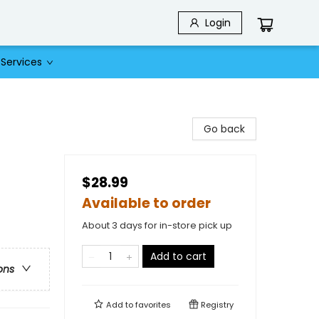
Login
Services
Go back
$28.99
Available to order
About 3 days for in-store pick up
Add to cart
ons
Add to
favorites
Registry