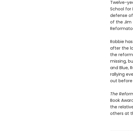
Twelve-yea
School for 
defense of 
of the Jim 
Reformator
Robbie has
after the 
the reform
missing, bu
and Blue, R
rallying e
out before i
The Refor
Book Award
the relati
others at t