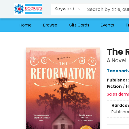
Keyword
Home
Browse
Gift Cards
Events
T
Bookie's
The 
A Novel
Tananari
Publisher
Fiction
/
H
Sales dem
Hardco
Publishe