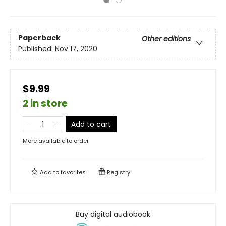
Paperback
Other editions
Published:
Nov 17, 2020
$9.99
2 in store
Add to cart
More available to order
Add to
favorites
Registry
Buy digital audiobook