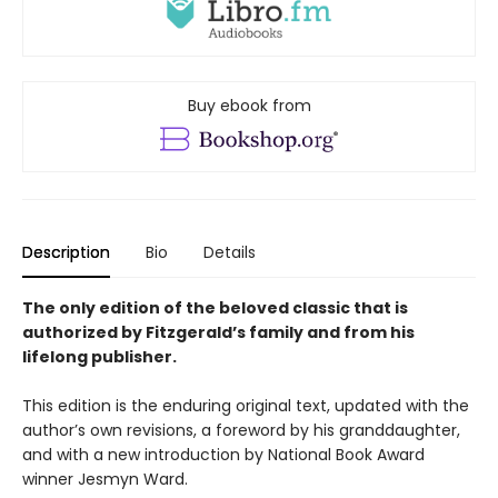
Buy ebook from
Description
Bio
Details
The only edition of the beloved classic that is
authorized by Fitzgerald’s family and from his
lifelong publisher.
This edition is the enduring original text, updated with the
author’s own revisions, a foreword by his granddaughter,
and with a new introduction by National Book Award
winner Jesmyn Ward.