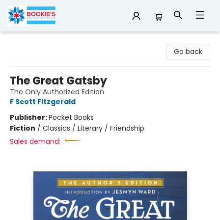
Bookie's
Go back
The Great Gatsby
The Only Authorized Edition
F Scott Fitzgerald
Publisher:
Pocket Books
Fiction
/
Classics / Literary / Friendship
Sales demand: