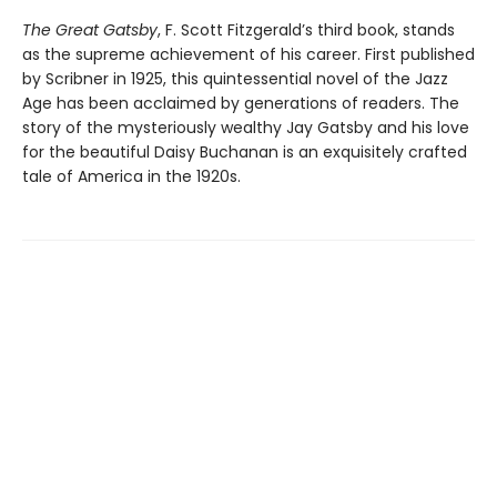
The Great Gatsby
, F. Scott Fitzgerald’s third book, stands
as the supreme achievement of his career. First published
by Scribner in 1925, this quintessential novel of the Jazz
Age has been acclaimed by generations of readers. The
story of the mysteriously wealthy Jay Gatsby and his love
for the beautiful Daisy Buchanan is an exquisitely crafted
tale of America in the 1920s.