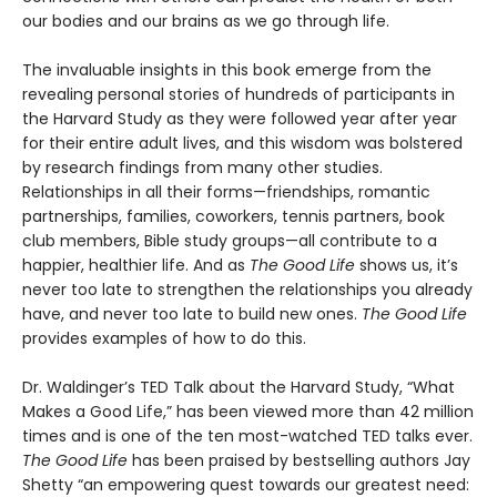
our bodies and our brains as we go through life.
The invaluable insights in this book emerge from the
revealing personal stories of hundreds of participants in
the Harvard Study as they were followed year after year
for their entire adult lives, and this wisdom was bolstered
by research findings from many other studies.
Relationships in all their forms—friendships, romantic
partnerships, families, coworkers, tennis partners, book
club members, Bible study groups—all contribute to a
happier, healthier life. And as
The Good Life
shows us, it’s
never too late to strengthen the relationships you already
have, and never too late to build new ones.
The Good Life
provides examples of how to do this.
Dr. Waldinger’s TED Talk about the Harvard Study, “What
Makes a Good Life,” has been viewed more than 42 million
times and is one of the ten most-watched TED talks ever.
The Good Life
has been praised by bestselling authors Jay
Shetty “an empowering quest towards our greatest need: