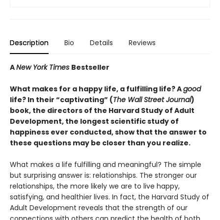
Description
Bio
Details
Reviews
A
New York Times
Bestseller
What makes for a happy life, a fulfilling life? A
good
life? In their “captivating” (
The Wall Street Journal
)
book, the directors of the Harvard Study of Adult
Development, the longest scientific study of
happiness ever conducted, show that the answer to
these questions may be closer than you realize.
What makes a life fulfilling and meaningful? The simple
but surprising answer is: relationships. The stronger our
relationships, the more likely we are to live happy,
satisfying, and healthier lives. In fact, the Harvard Study of
Adult Development reveals that the strength of our
connections with others can predict the health of both