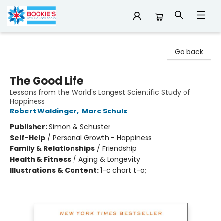
Bookie's
Go back
The Good Life
Lessons from the World's Longest Scientific Study of
Happiness
Robert Waldinger
,
Marc Schulz
Publisher:
Simon & Schuster
Self-Help
/
Personal Growth - Happiness
Family & Relationships
/
Friendship
Health & Fitness
/
Aging & Longevity
Illustrations & Content:
1-c chart t-o;