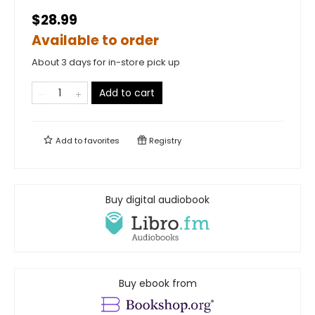
$28.99
Available to order
About 3 days for in-store pick up
Add to cart
Add to
favorites
Registry
Buy digital audiobook
Buy ebook from