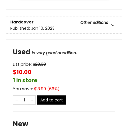
Hardcover
Other editions
Published:
Jan 10, 2023
Used
in very good condition.
List price:
$
28.99
$10.00
1 in store
You save:
$
18.99
(
66
%)
Add to cart
New