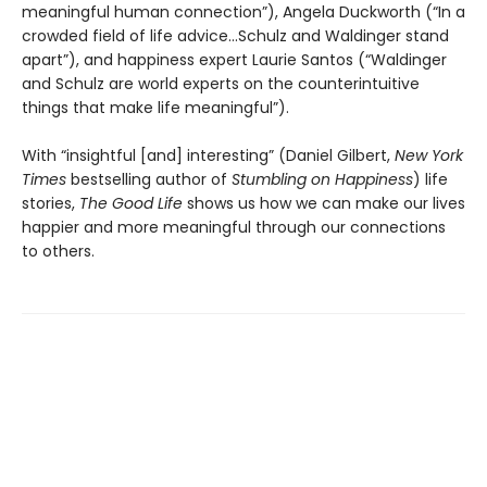
meaningful human connection”), Angela Duckworth (“In a
crowded field of life advice...Schulz and Waldinger stand
apart”), and happiness expert Laurie Santos (“Waldinger
and Schulz are world experts on the counterintuitive
things that make life meaningful”).
With “insightful [and] interesting” (Daniel Gilbert,
New York
Times
bestselling author of
Stumbling on Happiness
) life
stories,
The Good Life
shows us how we can make our lives
happier and more meaningful through our connections
to others.