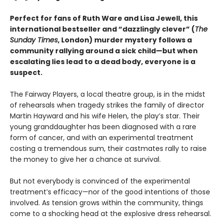
Perfect for fans of Ruth Ware and Lisa Jewell, this
international bestseller and “dazzlingly clever” (
The
Sunday Times
, London) murder mystery follows a
community rallying around a sick child—but when
escalating lies lead to a dead body, everyone is a
suspect.
The Fairway Players, a local theatre group, is in the midst
of rehearsals when tragedy strikes the family of director
Martin Hayward and his wife Helen, the play’s star. Their
young granddaughter has been diagnosed with a rare
form of cancer, and with an experimental treatment
costing a tremendous sum, their castmates rally to raise
the money to give her a chance at survival.
But not everybody is convinced of the experimental
treatment’s efficacy—nor of the good intentions of those
involved. As tension grows within the community, things
come to a shocking head at the explosive dress rehearsal.