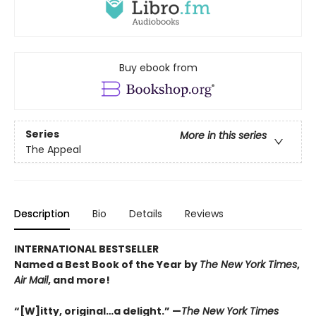
Buy ebook from
Series
More in this series
The Appeal
Description
Bio
Details
Reviews
INTERNATIONAL BESTSELLER
Named a Best Book of the Year by
The New York Times
,
Air Mail
, and more!
“[W]itty, original…a delight.” —
Th
e
New York Times