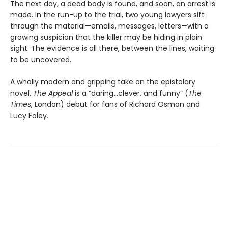
The next day, a dead body is found, and soon, an arrest is
made. In the run-up to the trial, two young lawyers sift
through the material—emails, messages, letters—with a
growing suspicion that the killer may be hiding in plain
sight. The evidence is all there, between the lines, waiting
to be uncovered.
A wholly modern and gripping take on the epistolary
novel,
The Appeal
is a “daring…clever, and funny” (
The
Times
, London) debut for fans of Richard Osman and
Lucy Foley.