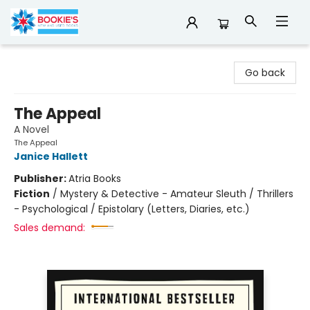
Bookie's
Go back
The Appeal
A Novel
The Appeal
Janice Hallett
Publisher:
Atria Books
Fiction
/
Mystery & Detective - Amateur Sleuth / Thrillers
- Psychological / Epistolary (Letters, Diaries, etc.)
Sales demand: