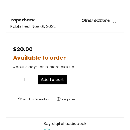
Paperback
Other editions
Published:
Nov 01, 2022
$20.00
Available to order
About 3 days for in-store pick up
Add to cart
Add to
favorites
Registry
Buy digital audiobook