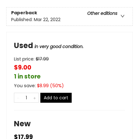
Paperback
Other editions
Published:
Mar 22, 2022
Used
in very good condition.
List price:
$
17.99
$9.00
1 in store
You save:
$
8.99
(
50
%)
Add to cart
New
$17.99