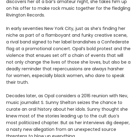
discovers her at a bar’s amateur night, she takes him up
on his offer to make rock music together for the fledgling
Rivington Records.
In early seventies New York City, just as she’s finding her
niche as part of a flamboyant and funky creative scene,
a rival band signed to her label brandishes a Confederate
flag at a promotional concert. Opal’s bold protest and the
violence that ensues set off a chain of events that will
not only change the lives of those she loves, but also be a
deadly reminder that repercussions are always harsher
for women, especially black women, who dare to speak
their truth.
Decades later, as Opal considers a 2016 reunion with Nev,
music journalist S. Sunny Shelton seizes the chance to
curate an oral history about her idols. Sunny thought she
knew most of the stories leading up to the cult duo’s
most politicized chapter. But as her interviews dig deeper,
a nasty new allegation from an unexpected source
threatens to blow up everything.