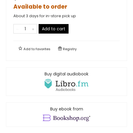
Available to order
About 3 days for in-store pick up
Add to cart
Add to
favorites
Registry
Buy digital audiobook
Buy ebook from