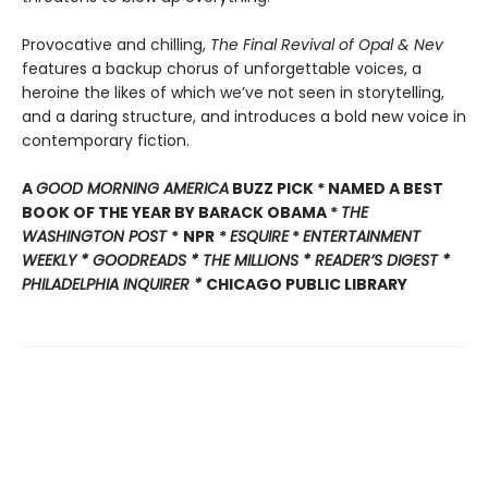
Provocative and chilling,
The Final Revival of Opal & Nev
features a backup chorus of unforgettable voices, a
heroine the likes of which we’ve not seen in storytelling,
and a daring structure, and introduces a bold new voice in
contemporary fiction.
A
GOOD MORNING AMERICA
BUZZ PICK * NAMED A BEST
BOOK OF THE YEAR BY BARACK OBAMA *
THE
WASHINGTON POST
*
NPR
*
ESQUIRE
*
ENTERTAINMENT
WEEKLY * GOODREADS * THE MILLIONS * READER’S DIGEST *
PHILADELPHIA INQUIRER
*
CHICAGO PUBLIC LIBRARY