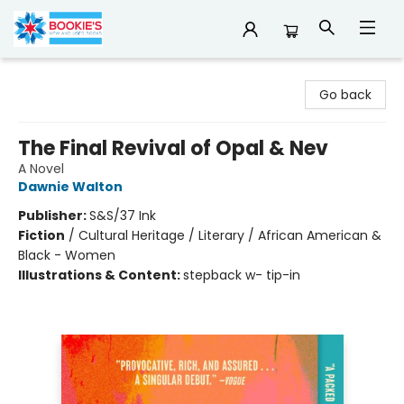
Bookie's
Go back
The Final Revival of Opal & Nev
A Novel
Dawnie Walton
Publisher:
S&S/37 Ink
Fiction
/
Cultural Heritage / Literary / African American &
Black - Women
Illustrations & Content:
stepback w- tip-in