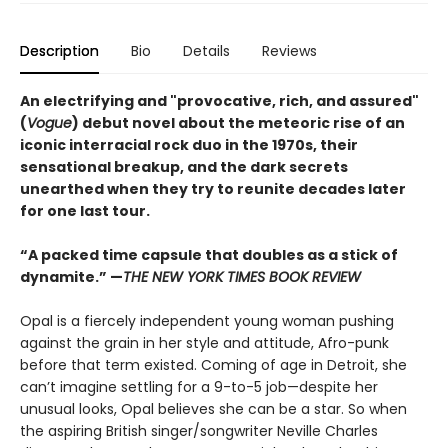
Description
Bio
Details
Reviews
An electrifying and "provocative, rich, and assured"
(
Vogue
) debut novel about the meteoric rise of an
iconic interracial rock duo in the 1970s, their
sensational breakup, and the dark secrets
unearthed when they try to reunite decades later
for one last tour.
“A packed time capsule that doubles as a stick of
dynamite.” —
THE NEW YORK TIMES BOOK REVIEW
Opal is a fiercely independent young woman pushing
against the grain in her style and attitude, Afro-punk
before that term existed. Coming of age in Detroit, she
can’t imagine settling for a 9-to-5 job—despite her
unusual looks, Opal believes she can be a star. So when
the aspiring British singer/songwriter Neville Charles