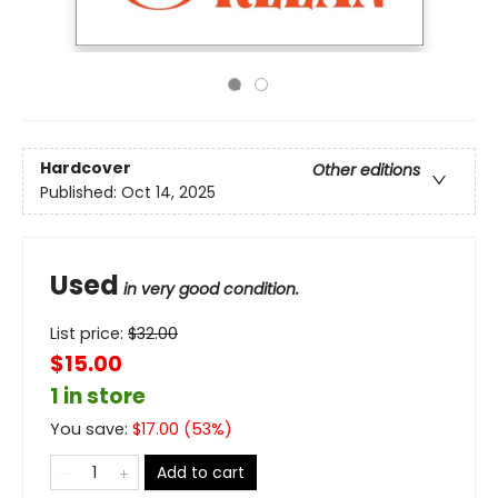
Hardcover
Other editions
Published:
Oct 14, 2025
Used
in very good condition.
List price:
$
32.00
$15.00
1 in store
You save:
$
17.00
(
53
%)
Add to cart