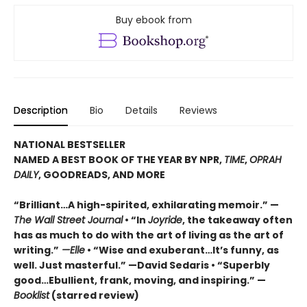
Buy ebook from
Description
Bio
Details
Reviews
NATIONAL BESTSELLER
NAMED A BEST BOOK OF THE YEAR BY NPR,
TIME
,
OPRAH
DAILY
, GOODREADS, AND MORE
“Brilliant…A high-spirited, exhilarating memoir.” —
The Wall Street Journal
• “In
Joyride
, the takeaway often
has as much to do with the art of living as the art of
writing.”
—Elle
• “Wise and exuberant…
It’s funny, as
well. Just masterful.” —David Sedaris •
“Superbly
good…Ebullient, frank, moving, and inspiring.” —
Booklist
(starred review)