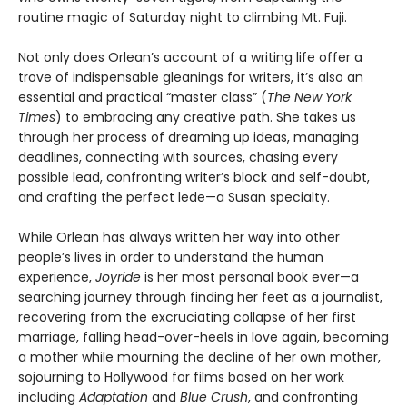
routine magic of Saturday night to climbing Mt. Fuji.
Not only does Orlean’s account of a writing life offer a
trove of indispensable gleanings for writers, it’s also an
essential and practical “master class” (
The New York
Times
) to embracing any creative path. She takes us
through her process of dreaming up ideas, managing
deadlines, connecting with sources, chasing every
possible lead, confronting writer’s block and self-doubt,
and crafting the perfect lede—a Susan specialty.
While Orlean has always written her way into other
people’s lives in order to understand the human
experience,
Joyride
is her most personal book ever—a
searching journey through finding her feet as a journalist,
recovering from the excruciating collapse of her first
marriage, falling head-over-heels in love again, becoming
a mother while mourning the decline of her own mother,
sojourning to Hollywood for films based on her work
including
Adaptation
and
Blue Crush
, and confronting