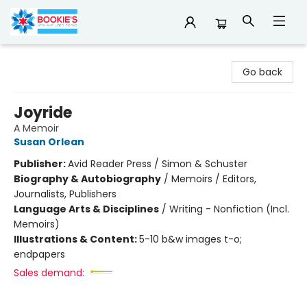
Bookie's
Go back
Joyride
A Memoir
Susan Orlean
Publisher:
Avid Reader Press / Simon & Schuster
Biography & Autobiography
/
Memoirs / Editors,
Journalists, Publishers
Language Arts & Disciplines
/
Writing - Nonfiction (Incl.
Memoirs)
Illustrations & Content:
5-10 b&w images t-o;
endpapers
Sales demand: