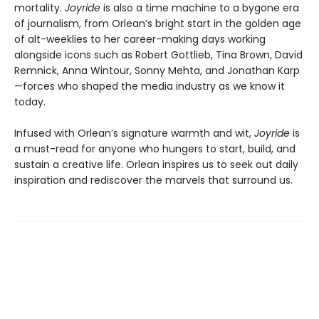
mortality.
Joyride
is also a time machine to a bygone era
of journalism, from Orlean’s bright start in the golden age
of alt-weeklies to her career-making days working
alongside icons such as Robert Gottlieb, Tina Brown, David
Remnick, Anna Wintour, Sonny Mehta, and Jonathan Karp
—forces who shaped the media industry as we know it
today.
Infused with Orlean’s signature warmth and wit,
Joyride
is
a must-read for anyone who hungers to start, build, and
sustain a creative life. Orlean inspires us to seek out daily
inspiration and rediscover the marvels that surround us.