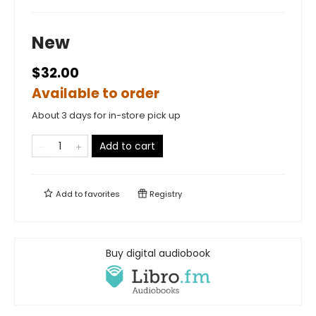
New
$32.00
Available to order
About 3 days for in-store pick up
Add to cart
Add to
favorites
Registry
Buy digital audiobook