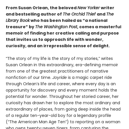
From Susan Orlean, the beloved
New Yorker
writer
and bestselling author of
The Orchid Thief
and
The
Library Book
who has been hailed as “a national
treasure” by
The Washington Post
, comes a masterful
memoir of finding her creative calling and purpose
that invites us to approach life with wonder,
curiosity, and an irrepressible sense of delight.
“The story of my life is the story of my stories,” writes
Susan Orlean in this extraordinary, era-defining memoir
from one of the greatest practitioners of narrative
nonfiction of our time.
Joyride
is a magic carpet ride
through Orlean’s life and career, where every day is an
opportunity for discovery and every moment holds the
potential for wonder. Throughout her storied career, her
curiosity has drawn her to explore the most ordinary and
extraordinary of places, from going deep inside the head
of a regular ten-year-old boy for a legendary profile
(“The American Man Age Ten”) to reporting on a woman
who owns twenty-seven tigers, from capturing the