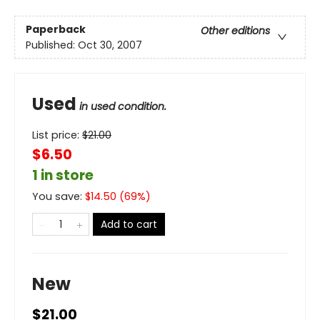
Paperback
Other editions
Published:
Oct 30, 2007
Used
in used condition.
List price:
$
21.00
$6.50
1 in store
You save:
$
14.50
(
69
%)
Add to cart
New
$21.00