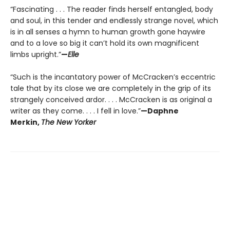
“Fascinating . . . The reader finds herself entangled, body
and soul, in this tender and endlessly strange novel, which
is in all senses a hymn to human growth gone haywire
and to a love so big it can’t hold its own magnificent
limbs upright.”
—
Elle
“Such is the incantatory power of McCracken’s eccentric
tale that by its close we are completely in the grip of its
strangely conceived ardor. . . . McCracken is as original a
writer as they come. . . . I fell in love.”
—Daphne
Merkin,
The New Yorker