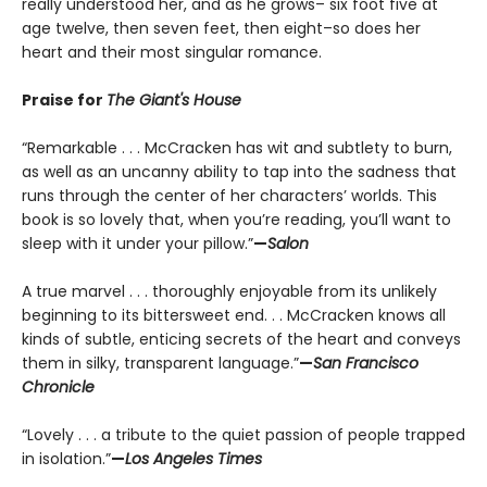
really understood her, and as he grows– six foot five at
age twelve, then seven feet, then eight–so does her
heart and their most singular romance.
Praise for
The Giant's House
“Remarkable . . . McCracken has wit and subtlety to burn,
as well as an uncanny ability to tap into the sadness that
runs through the center of her characters’ worlds. This
book is so lovely that, when you’re reading, you’ll want to
sleep with it under your pillow.”
—
Salon
A true marvel . . . thoroughly enjoyable from its unlikely
beginning to its bittersweet end. . . McCracken knows all
kinds of subtle, enticing secrets of the heart and conveys
them in silky, transparent language.”
—
San Francisco
Chronicle
“Lovely . . . a tribute to the quiet passion of people trapped
in isolation.”
—
Los Angeles Times