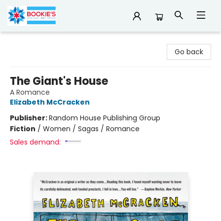
Bookie's
Go back
The Giant's House
A Romance
Elizabeth McCracken
Publisher:
Random House Publishing Group
Fiction
/
Women / Sagas / Romance
Sales demand: