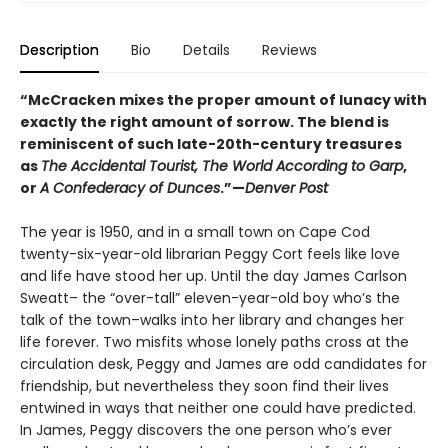
Description
Bio
Details
Reviews
“McCracken mixes the proper amount of lunacy with
exactly the right amount of sorrow. The blend is
reminiscent of such late-20th-century treasures
as
The Accidental Tourist, The World According to Garp
,
or
A Confederacy of Dunces
.”—
Denver Post
The year is 1950, and in a small town on Cape Cod
twenty-six-year-old librarian Peggy Cort feels like love
and life have stood her up. Until the day James Carlson
Sweatt– the “over-tall” eleven-year-old boy who’s the
talk of the town–walks into her library and changes her
life forever. Two misfits whose lonely paths cross at the
circulation desk, Peggy and James are odd candidates for
friendship, but nevertheless they soon find their lives
entwined in ways that neither one could have predicted.
In James, Peggy discovers the one person who’s ever