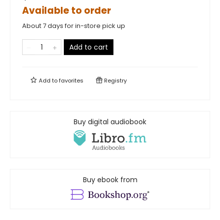
Available to order
About 7 days for in-store pick up
Add to cart
Add to
favorites
Registry
Buy digital audiobook
Buy ebook from