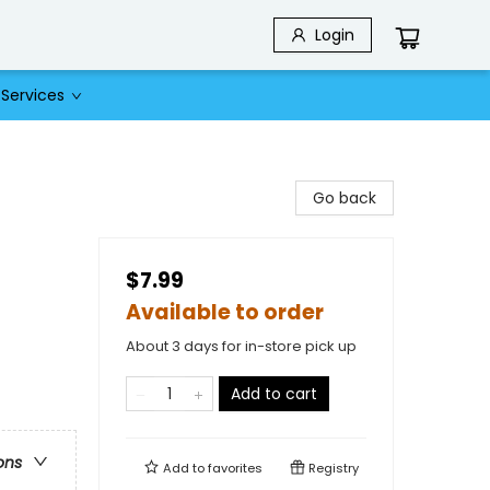
Login
Services
Go back
$7.99
Available to order
About 3 days for in-store pick up
Add to cart
ons
Add to
favorites
Registry