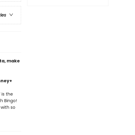
ries
nta, make
isney+
!
is the
th Bingo!
 with so