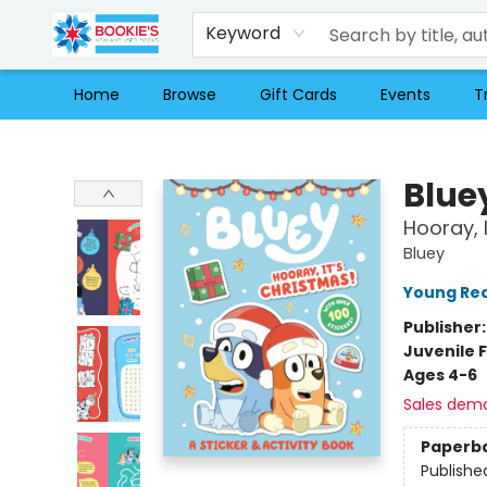
Keyword
Home
Browse
Gift Cards
Events
T
Bookie's
Blue
Hooray, I
Bluey
Young Rea
Publisher
Juvenile F
Ages 4-6
Sales dem
Paperb
Publishe