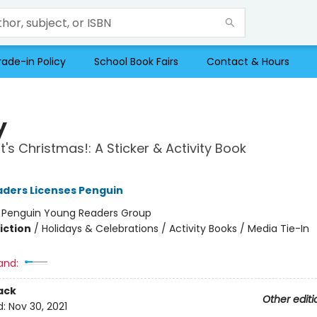
rade-in Policy
School Book Fairs
Contact & Hours
y
t's Christmas!: A Sticker & Activity Book
ders Licenses Penguin
:
Penguin Young Readers Group
iction
/
Holidays & Celebrations / Activity Books / Media Tie-In
and:
ack
Other editi
d:
Nov 30, 2021