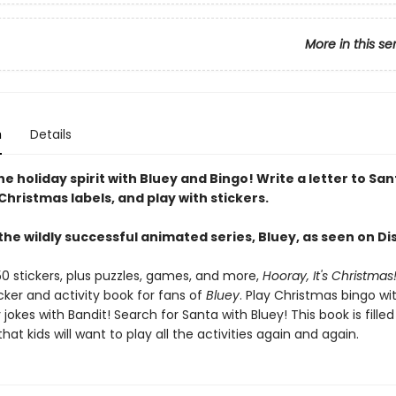
More in this se
n
Details
he holiday spirit with Bluey and Bingo! Write a letter to Sa
hristmas labels, and play with stickers.
the wildly successful animated series, Bluey, as seen on D
50 stickers, plus puzzles, games, and more,
Hooray, It's Christmas
cker and activity book for fans of
Bluey
. Play Christmas bingo wi
y jokes with Bandit! Search for Santa with Bluey! This book is filled
at kids will want to play all the activities again and again.