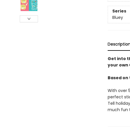
Series
Bluey
Descriptio
Get into t
your own C
Based on 
With over 
perfect sti
Tell holida
much fun th