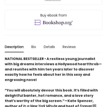
Buy ebook from
Description
Bio
Details
Reviews
NATIONAL BESTSELLER • A restless young journalist
with big dreams interviews a Hollywood heartthrob—
and reunites with him ten years later to discover
exactly how he feels about her in this sexy and
engrossing novel
“You will absolutely devour this book. It’s filled with
delightful banter, hot romance, and a love story
that’s worthy of the big screen.”—Kate Spencer,
author of
In a New York Minute
and host of
Forever35