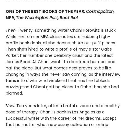
ONE OF THE BEST BOOKS OF THE YEAR:
Cosmopolitan,
NPR,
The Washington Post, Book Riot
Then.
Twenty-something writer Chani Horowitz is stuck.
While her former MFA classmates are nabbing high-
profile book deals, all she does is churn out puff pieces.
Then she’s hired to write a profile of movie star Gabe
Parker: her number one celebrity crush and the latest
James Bond. All Chani wants to do is keep her cool and
nail the piece. But what comes next proves to be life
changing in ways she never saw coming, as the interview
turns into a whirlwind weekend that has the tabloids
buzzing—and Chani getting closer to Gabe than she had
planned.
Now.
Ten years later, after a brutal divorce and a healthy
dose of therapy, Chani is back in Los Angeles as a
successful writer with the career of her dreams. Except
that no matter what new essay collection or online