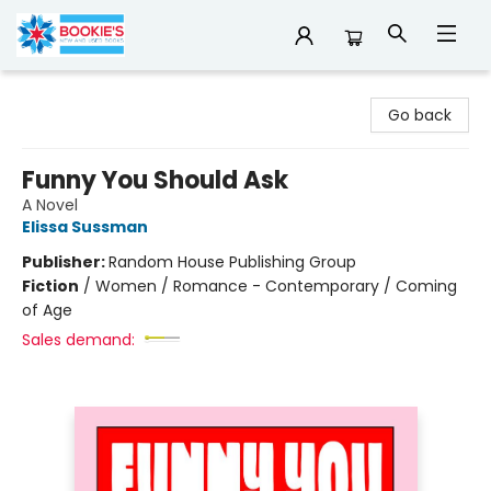
Bookie's
Go back
Funny You Should Ask
A Novel
Elissa Sussman
Publisher:
Random House Publishing Group
Fiction
/
Women / Romance - Contemporary / Coming
of Age
Sales demand: