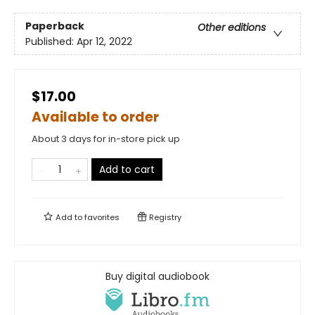
Paperback
Other editions
Published:
Apr 12, 2022
$17.00
Available to order
About 3 days for in-store pick up
Add to cart
Add to
favorites
Registry
Buy digital audiobook