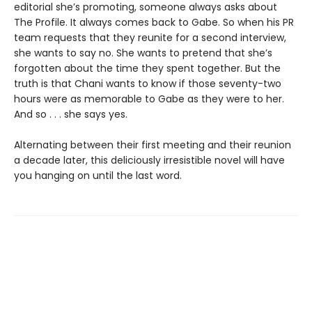
editorial she’s promoting, someone always asks about
The Profile. It always comes back to Gabe. So when his PR
team requests that they reunite for a second interview,
she wants to say no. She wants to pretend that she’s
forgotten about the time they spent together. But the
truth is that Chani wants to know if those seventy-two
hours were as memorable to Gabe as they were to her.
And so . . . she says yes.
Alternating between their first meeting and their reunion
a decade later, this deliciously irresistible novel will have
you hanging on until the last word.