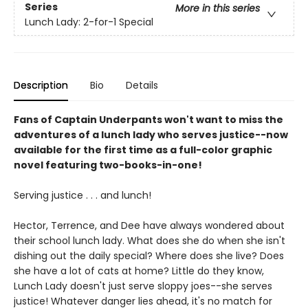
Series
More in this series
Lunch Lady: 2-for-1 Special
Description
Bio
Details
Fans of Captain Underpants won't want to miss the
adventures of a lunch lady who serves justice--now
available for the first time as a full-color graphic
novel featuring two-books-in-one!
Serving justice . . . and lunch!
Hector, Terrence, and Dee have always wondered about
their school lunch lady. What does she do when she isn't
dishing out the daily special? Where does she live? Does
she have a lot of cats at home? Little do they know,
Lunch Lady doesn't just serve sloppy joes--she serves
justice! Whatever danger lies ahead, it's no match for