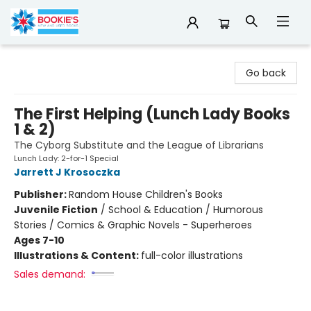
Bookie's
Go back
The First Helping (Lunch Lady Books
1 & 2)
The Cyborg Substitute and the League of Librarians
Lunch Lady: 2-for-1 Special
Jarrett J Krosoczka
Publisher:
Random House Children's Books
Juvenile Fiction
/
School & Education / Humorous
Stories / Comics & Graphic Novels - Superheroes
Ages 7-10
Illustrations & Content:
full-color illustrations
Sales demand: