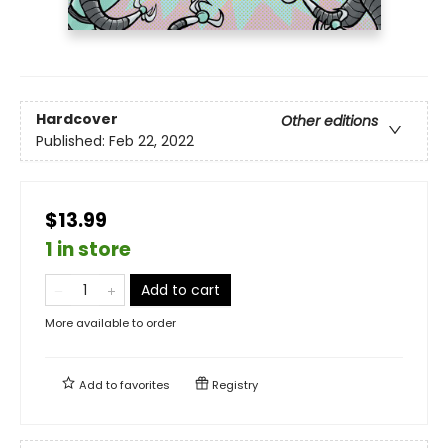
Hardcover
Other editions
Published:
Feb 22, 2022
$13.99
1 in store
Add to cart
More available to order
Add to
favorites
Registry