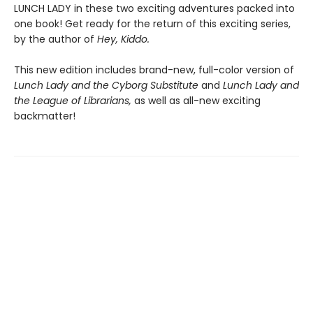
LUNCH LADY in these two exciting adventures packed into
one book! Get ready for the return of this exciting series,
by the author of
Hey, Kiddo.
This new edition includes brand-new, full-color version of
Lunch Lady and the Cyborg Substitute
and
Lunch Lady and
the League of Librarians,
as well as all-new exciting
backmatter!