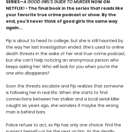
SERIES
—
A GOOD GIRL'S GUIDE TO MURDER
NOW ON
NETFLIX!
• The final book in the series that reads like
your favorite true crime podcast or show. By the
end, you'll never think of good girls the same way
again...
Pip is about to head to college, but she is still haunted by
the way her last investigation ended. She’s used to online
death threats in the wake of her viral true-crime podcast,
but she can’t help noticing an anonymous person who
keeps asking her:
Who will look for you when you’re the
one who disappears?
Soon the threats escalate and Pip realizes that someone
is following her in real life. When she starts to find
connections between her stalker and a local serial killer
caught six years ago, she wonders if maybe the wrong
man is behind bars.
Police refuse to act, so Pip has only one choice: find the
suspect herself—or be the next victim. As the deadly