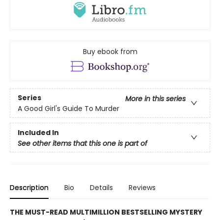
Buy ebook from
Series
More in this series
A Good Girl's Guide To Murder
Included In
See other items that this one is part of
Description
Bio
Details
Reviews
THE MUST-READ MULTIMILLION BESTSELLING MYSTERY