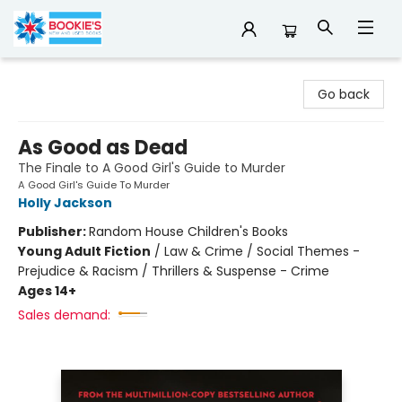
Bookie's
Go back
As Good as Dead
The Finale to A Good Girl's Guide to Murder
A Good Girl's Guide To Murder
Holly Jackson
Publisher:
Random House Children's Books
Young Adult Fiction
/
Law & Crime / Social Themes -
Prejudice & Racism / Thrillers & Suspense - Crime
Ages 14+
Sales demand: