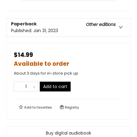
Paperback
Other editions
Published:
Jan 31, 2023
$14.99
Available to order
About 3 days for in-store pick up
Add to cart
Add to
favorites
Registry
Buy digital audiobook