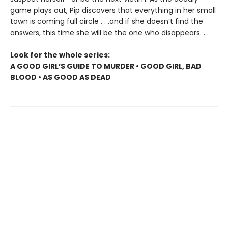
game plays out, Pip discovers that everything in her small
town is coming full circle . . .and if she doesn’t find the
answers, this time she will be the one who disappears. . .
Look for the whole series:
A GOOD GIRL’S GUIDE TO MURDER • GOOD GIRL, BAD
BLOOD • AS GOOD AS DEAD