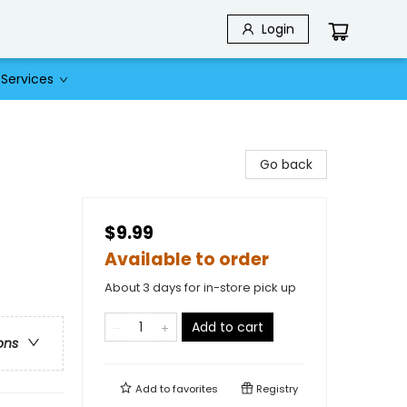
Login
Services
Go back
$9.99
Available to order
About 3 days for in-store pick up
Add to cart
ons
Add to
favorites
Registry