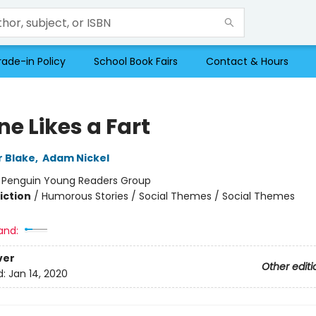
rade-in Policy
School Book Fairs
Contact & Hours
e Likes a Fart
r Blake
,
Adam Nickel
:
Penguin Young Readers Group
iction
/
Humorous Stories / Social Themes / Social Themes
and:
ver
Other editi
d:
Jan 14, 2020