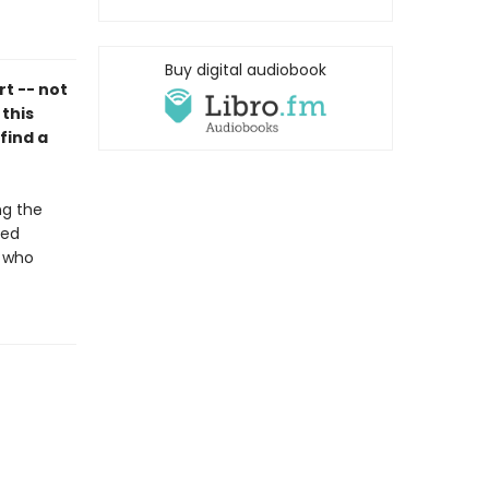
Buy digital audiobook
rt -- not
 this
find a
ng the
ted
d who