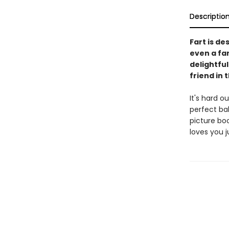
Descriptio
Fart is de
even a far
delightfu
friend in t
It's hard o
perfect bal
picture bo
loves you j