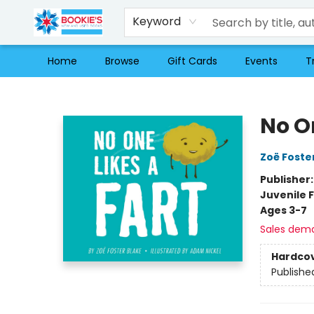
Keyword
Home
Browse
Gift Cards
Events
T
Bookie's
No On
Zoë Foste
Publisher
Juvenile F
Ages 3-7
Sales dem
Hardco
Publishe