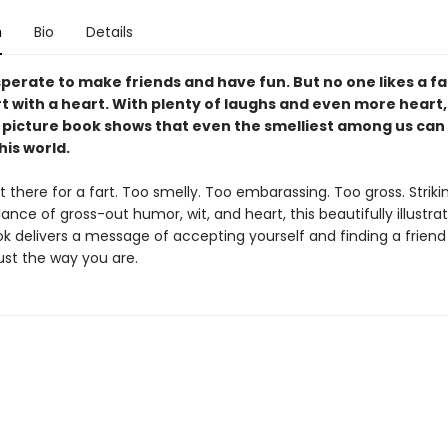
n
Bio
Details
sperate to make friends and have fun. But no one likes a fa
t with a heart. With plenty of laughs and even more heart,
l picture book shows that even the smelliest among us can 
his world.
ut there for a fart. Too smelly. Too embarassing. Too gross. Striki
ance of gross-out humor, wit, and heart, this beautifully illustra
ok delivers a message of accepting yourself and finding a frien
ust the way you are.