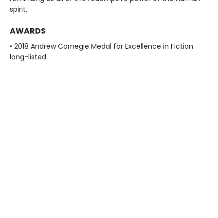
spirit.
AWARDS
• 2018 Andrew Carnegie Medal for Excellence in Fiction
long-listed