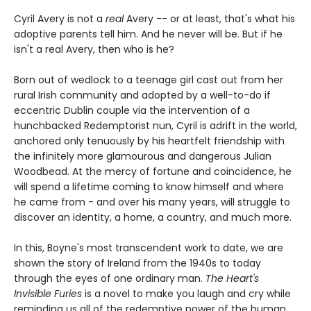
Cyril Avery is not a
real
Avery -- or at least, that's what his
adoptive parents tell him. And he never will be. But if he
isn't a real Avery, then who is he?
Born out of wedlock to a teenage girl cast out from her
rural Irish community and adopted by a well-to-do if
eccentric Dublin couple via the intervention of a
hunchbacked Redemptorist nun, Cyril is adrift in the world,
anchored only tenuously by his heartfelt friendship with
the infinitely more glamourous and dangerous Julian
Woodbead. At the mercy of fortune and coincidence, he
will spend a lifetime coming to know himself and where
he came from - and over his many years, will struggle to
discover an identity, a home, a country, and much more.
In this, Boyne's most transcendent work to date, we are
shown the story of Ireland from the 1940s to today
through the eyes of one ordinary man.
The Heart's
Invisible Furies
is a novel to make you laugh and cry while
reminding us all of the redemptive power of the human