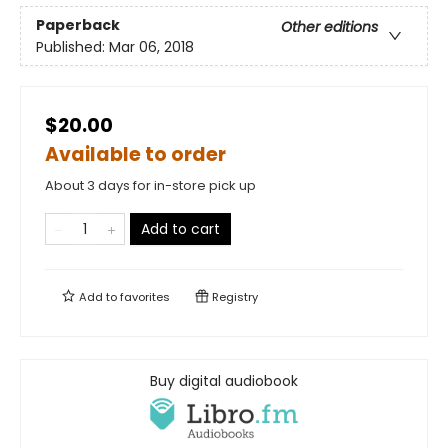
Paperback
Other editions
Published:
Mar 06, 2018
$20.00
Available to order
About 3 days for in-store pick up
Add to cart
Add to
favorites
Registry
Buy digital audiobook