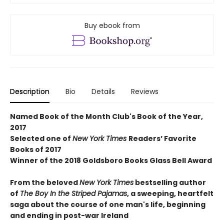
Buy ebook from
Description
Bio
Details
Reviews
Named Book of the Month Club's Book of the Year,
2017
Selected one of
New York Times
Readers’ Favorite
Books of 2017
Winner of the 2018 Goldsboro Books Glass Bell Award
From the beloved
New York Times
bestselling author
of
The Boy In the Striped Pajamas
, a sweeping, heartfelt
saga about the course of one man's life, beginning
and ending in post-war Ireland