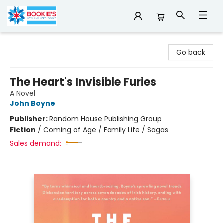
Bookie's
Go back
The Heart's Invisible Furies
A Novel
John Boyne
Publisher:
Random House Publishing Group
Fiction
/
Coming of Age / Family Life / Sagas
Sales demand: