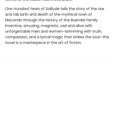
One Hundred Years of Solitude
tells the story of the rise
and fall, birth and death of the mythical town of
Macondo through the history of the Buendiá family.
Inventive, amusing, magnetic, sad and alive with
unforgettable men and women—brimming with truth,
compassion, and a lyrical magic that strikes the soul—this
novel is a masterpiece in the art of fiction.