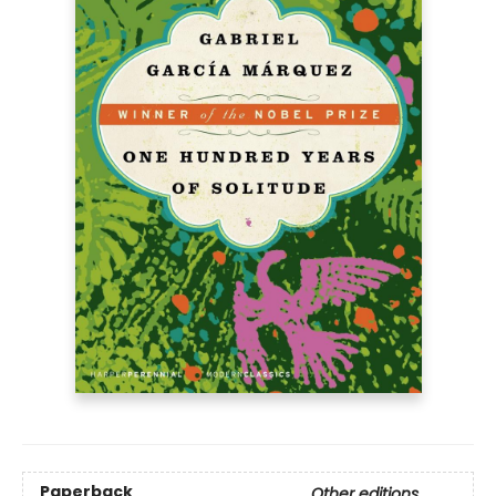
Paperback
Other editions