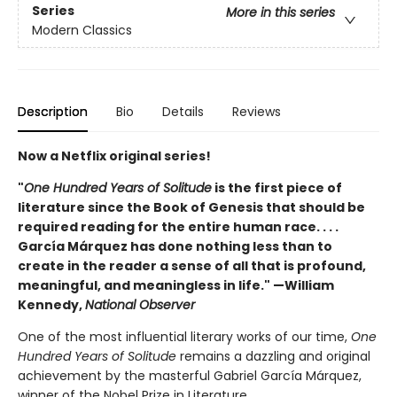
Series
More in this series
Modern Classics
Description
Bio
Details
Reviews
Now a Netflix original series!
"
One Hundred Years of Solitude
is the first piece of
literature since the Book of Genesis that should be
required reading for the entire human race. . . .
García Márquez has done nothing less than to
create in the reader a sense of all that is profound,
meaningful, and meaningless in life." —William
Kennedy,
National Observer
One of the most influential literary works of our time,
One
Hundred Years of Solitude
remains a dazzling and original
achievement by the masterful Gabriel García Márquez,
winner of the Nobel Prize in Literature.