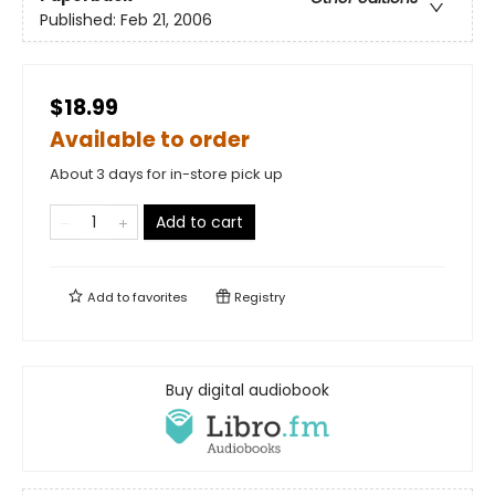
Published:
Feb 21, 2006
$18.99
Available to order
About 3 days for in-store pick up
Add to cart
Add to
favorites
Registry
Buy digital audiobook