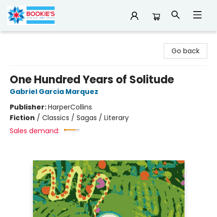
Bookie's
Go back
One Hundred Years of Solitude
Gabriel Garcia Marquez
Publisher:
HarperCollins
Fiction
/
Classics / Sagas / Literary
Sales demand: